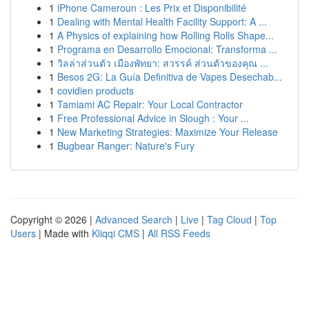
1
iPhone Cameroun : Les Prix et Disponibilité
1
Dealing with Mental Health Facility Support: A ...
1
A Physics of explaining how Rolling Rolls Shape...
1
Programa en Desarrollo Emocional: Transforma ...
1
วิลล่าส่วนตัว เมืองพัทยา: สวรรค์ ส่วนตัวของคุณ ...
1
Besos 2G: La Guía Definitiva de Vapes Desechab...
1
covidien products
1
Tamiami AC Repair: Your Local Contractor
1
Free Professional Advice in Slough : Your ...
1
New Marketing Strategies: Maximize Your Release
1
Bugbear Ranger: Nature's Fury
Copyright © 2026 |
Advanced Search
|
Live
|
Tag Cloud
|
Top
Users
| Made with
Kliqqi CMS
|
All RSS Feeds