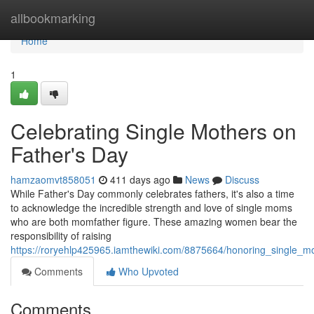
Home
allbookmarking
Home
1
Celebrating Single Mothers on
Father's Day
hamzaomvt858051
411 days ago
News
Discuss
While Father's Day commonly celebrates fathers, it's also a time
to acknowledge the incredible strength and love of single moms
who are both momfather figure. These amazing women bear the
responsibility of raising
https://roryehlp425965.iamthewiki.com/8875664/honoring_single_
Comments
Who Upvoted
Comments