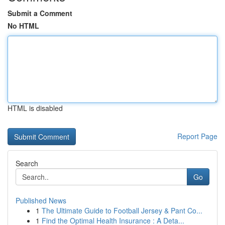
Submit a Comment
No HTML
HTML is disabled
Report Page
Search
Go
Published News
1
The Ultimate Guide to Football Jersey & Pant Co...
1
Find the Optimal Health Insurance : A Deta...