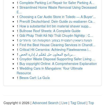
1
Complete Parking Lot Repair for Safer Parking A...
1
Streamlined Home Waste Removal Using Deceased
E...
1
Choosing a Car Audio Store in Toledo — A Buyer'...
1
Prerollt Deutschland: Dein Guide zu essbaren Ca...
1
How a substantial lint bin material shaver supp...
1
Bullnose Roof Sheets: A Complete Guide
1
Giải Pháp Thiết Kế Nội Thất Chuyên Nghiệp : C...
1
הצעת נישואין רומנטית בצפון: המקומות הכי מיוחדים
1
Find the Best House Cleaning Services in Chandl...
1
Critical Hit Ceramics: Achieving Flawlessness i...
1
برنامج المعاون حل مُعَمَّم لـِ إدارة الحض...
1
Croydon Waste Disposal Supporting Safer Living ...
1
Buy copyright Online: A Comprehensive Explanation
1
Wedding Cars in Mangalore: Your Ultimate
Resource
1
Besos Cart: La Guía
Copyright © 2026 |
Advanced Search
|
Live
|
Tag Cloud
|
Top