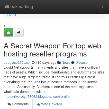
Home
allbookmarking
Togg
navi
Home
1
A Secret Weapon For top web
hosting reseller programs
douglaso272czx4
410 days ago
News
Discuss
Liquid Net supports many clients and sites that have significant
neds of assets. Which include membership and eCommerce sites
that have huge targeted traffic. It controls Practically almost
everything that requires lots of hosting methods in the server
amount. Additionally, Bluehost is one of the most significant
wholesale domain resellers
https://riverotyb73062.blogacep.com/profile
Comments
Who Upvoted