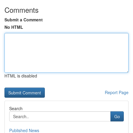
Comments
Submit a Comment
No HTML
HTML is disabled
Report Page
Search
Go
Published News