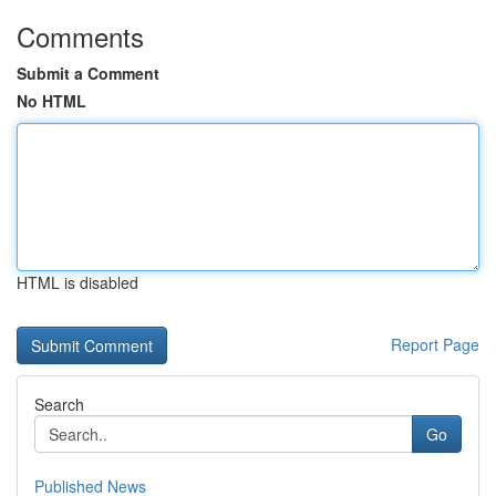
Comments
Submit a Comment
No HTML
HTML is disabled
Report Page
Search
Go
Published News