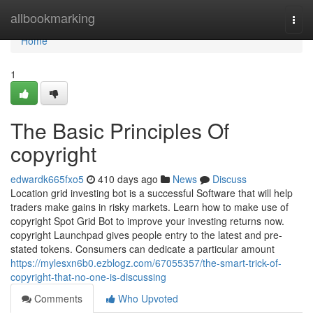
Home
allbookmarking
Togg
navi
Home
1
The Basic Principles Of
copyright
edwardk665fxo5
410 days ago
News
Discuss
Location grid investing bot is a successful Software that will help
traders make gains in risky markets. Learn how to make use of
copyright Spot Grid Bot to improve your investing returns now.
copyright Launchpad gives people entry to the latest and pre-
stated tokens. Consumers can dedicate a particular amount
https://mylesxn6b0.ezblogz.com/67055357/the-smart-trick-of-
copyright-that-no-one-is-discussing
Comments
Who Upvoted