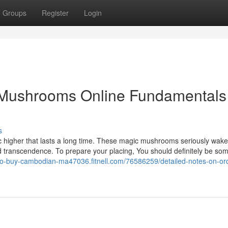
Groups
Register
Login
Mushrooms Online Fundamentals
s
 higher that lasts a long time. These magic mushrooms seriously wak
 and transcendence. To prepare your placing, You should definitely be s
-to-buy-cambodian-ma47036.fitnell.com/76586259/detailed-notes-on-or