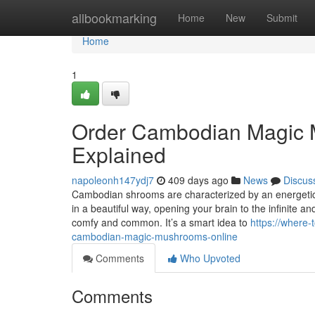
Home
allbookmarking
Home
New
Submit
Home
1
Order Cambodian Magic 
Explained
napoleonh147ydj7
409 days ago
News
Discus
Cambodian shrooms are characterized by an energetic
in a beautiful way, opening your brain to the infinite
comfy and common. It’s a smart idea to
https://where
cambodian-magic-mushrooms-online
Comments
Who Upvoted
Comments