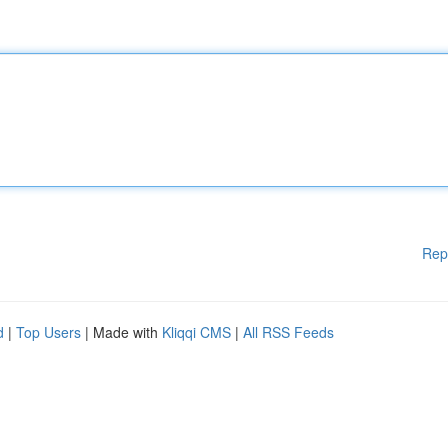
Rep
d
|
Top Users
| Made with
Kliqqi CMS
|
All RSS Feeds