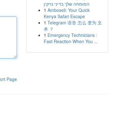
המומחה שלך בדיני נזיקין
1
Amboseli: Your Quick
Kenya Safari Escape
1
Telegram 语音 怎么 变为 文
本 ？
1
Emergency Technicians :
Fast Reaction When You ...
ort Page