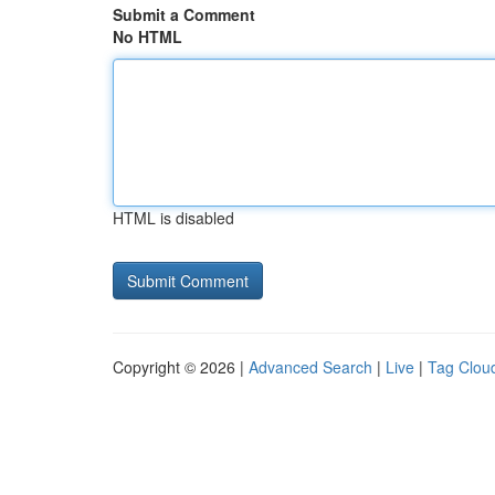
Submit a Comment
No HTML
HTML is disabled
Copyright © 2026 |
Advanced Search
|
Live
|
Tag Clou