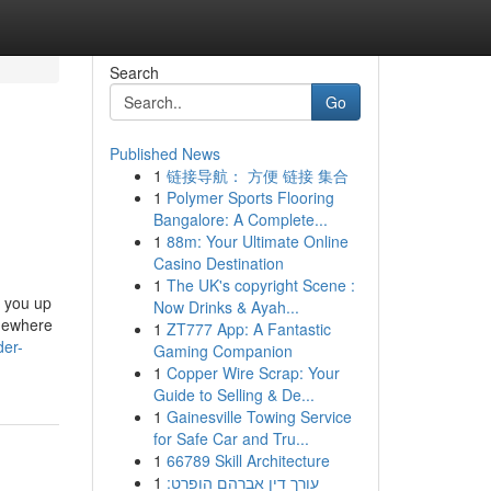
Search
Go
Published News
1
链接导航： 方便 链接 集合
1
Polymer Sports Flooring
Bangalore: A Complete...
1
88m: Your Ultimate Online
Casino Destination
1
The UK's copyright Scene :
e you up
Now Drinks & Ayah...
omewhere
1
ZT777 App: A Fantastic
der-
Gaming Companion
1
Copper Wire Scrap: Your
Guide to Selling & De...
1
Gainesville Towing Service
for Safe Car and Tru...
1
66789 Skill Architecture
1
עורך דין אברהם הופרט: