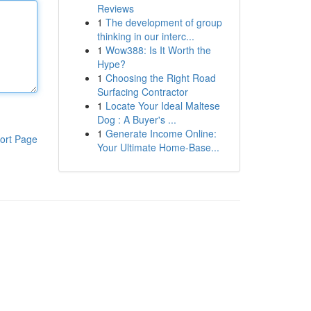
Reviews
1
The development of group
thinking in our interc...
1
Wow388: Is It Worth the
Hype?
1
Choosing the Right Road
Surfacing Contractor
1
Locate Your Ideal Maltese
Dog : A Buyer's ...
1
Generate Income Online:
ort Page
Your Ultimate Home-Base...