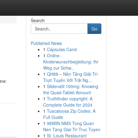
Search
Go
Published News
1
Cápsulas Cand
1
Online-
Kinderwunschbegleitung: Ihr
Weg zur Schw...
1
QH88 – Nền Tảng Giải Trí
Trực Tuyến Với Trải Ng...
ine:
1
Sildenafil 100mg: Knowing
the Quad-Tablet Amount
1
Truthfinder copyright: A
Complete Guide for 2024
1
Tuscaloosa Zip Codes: A
Full Guide
1
98WIN NMS Tong Quan
Nen Tang Giai Tri Truc Tuyen
1
St. Louis Restaurant