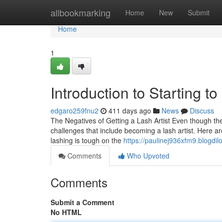
Home
allbookmarking
Home
New
Submit
Home
1
Introduction to Starting to
edgaro259fnu2
411 days ago
News
Discuss
The Negatives of Getting a Lash Artist Even though the p
challenges that include becoming a lash artist. Here ar
lashing is tough on the
https://paulinej936xfm9.blogdil
Comments
Who Upvoted
Comments
Submit a Comment
No HTML