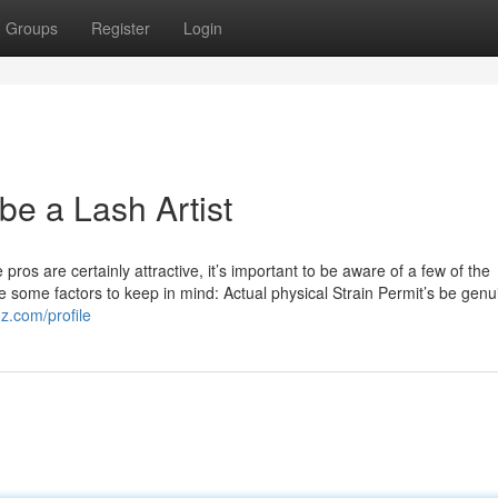
Groups
Register
Login
 be a Lash Artist
ros are certainly attractive, it’s important to be aware of a few of the
e some factors to keep in mind: Actual physical Strain Permit’s be genu
oz.com/profile