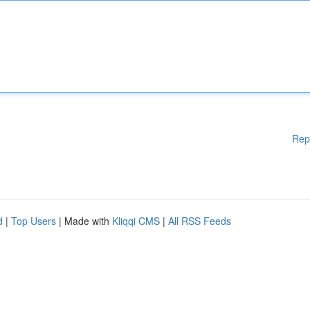
Rep
d
|
Top Users
| Made with
Kliqqi CMS
|
All RSS Feeds