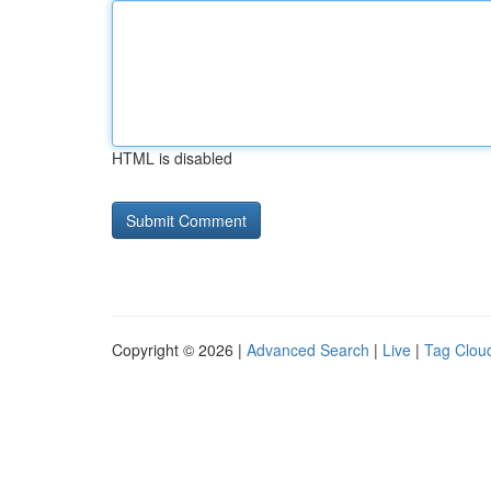
HTML is disabled
Copyright © 2026 |
Advanced Search
|
Live
|
Tag Clou