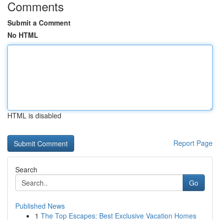
Comments
Submit a Comment
No HTML
HTML is disabled
Report Page
Search
Go
Published News
1
The Top Escapes: Best Exclusive Vacation Homes