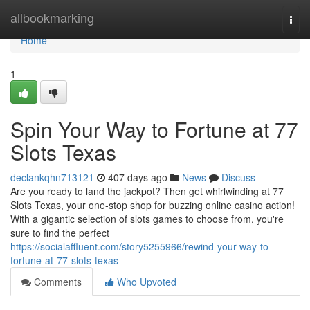
Home
allbookmarking
Togg
navi
Home
1
Spin Your Way to Fortune at 77
Slots Texas
declankqhn713121
407 days ago
News
Discuss
Are you ready to land the jackpot? Then get whirlwinding at 77
Slots Texas, your one-stop shop for buzzing online casino action!
With a gigantic selection of slots games to choose from, you're
sure to find the perfect
https://socialaffluent.com/story5255966/rewind-your-way-to-
fortune-at-77-slots-texas
Comments
Who Upvoted