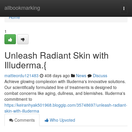
Home
allbookmarking
Togg
navi
Home
1
Unleash Radiant Skin with
Illuderma.{
mattieordu121483
408 days ago
News
Discuss
Achieve glowing complexion with Illuderma's innovative solutions.
Our scientifically formulated line of treatments is designed to
combat concerns like aging, dullness, and blemishes. Illuderma's
commitment to
https://keiranhyak501968.bloggip.com/35748697/unleash-radiant-
skin-with-illuderma
Comments
Who Upvoted