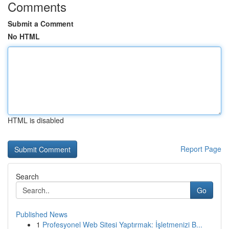
Comments
Submit a Comment
No HTML
HTML is disabled
Report Page
Search
Go
Published News
1
Profesyonel Web Sitesi Yaptırmak: İşletmenizi B...