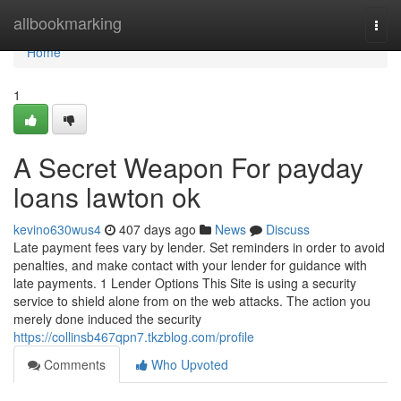
Home
allbookmarking
Togg
navi
Home
1
A Secret Weapon For payday
loans lawton ok
kevino630wus4
407 days ago
News
Discuss
Late payment fees vary by lender. Set reminders in order to avoid
penalties, and make contact with your lender for guidance with
late payments. 1 Lender Options This Site is using a security
service to shield alone from on the web attacks. The action you
merely done induced the security
https://collinsb467qpn7.tkzblog.com/profile
Comments
Who Upvoted