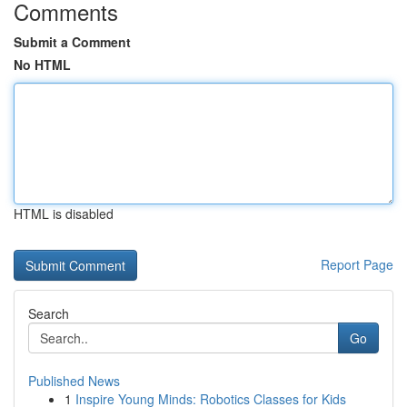
Comments
Submit a Comment
No HTML
HTML is disabled
Report Page
Search
Go
Published News
1
Inspire Young Minds: Robotics Classes for Kids