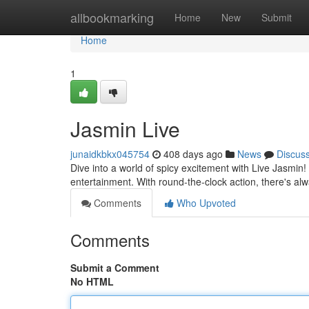
Home
allbookmarking
Home
New
Submit
Home
1
Jasmin Live
junaidkbkx045754
408 days ago
News
Discus
Dive into a world of spicy excitement with Live Jasmin! 
entertainment. With round-the-clock action, there's 
Comments
Who Upvoted
Comments
Submit a Comment
No HTML