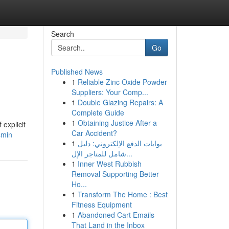
Search
Go
Published News
1
Reliable Zinc Oxide Powder
Suppliers: Your Comp...
1
Double Glazing Repairs: A
Complete Guide
1
Obtaining Justice After a
 explicit
Car Accident?
smin
1
بوابات الدفع الإلكتروني: دليل
شامل للمتاجر الإل...
1
Inner West Rubbish
Removal Supporting Better
Ho...
1
Transform The Home : Best
Fitness Equipment
1
Abandoned Cart Emails
That Land in the Inbox