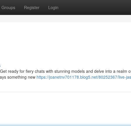
Groups
Register
Login
s
Get ready for fiery chats with stunning models and delve into a realm of
always something new
https://joanetnv701178.blog5.net/80252367/live-ja