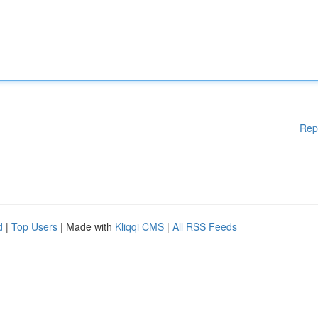
Rep
d
|
Top Users
| Made with
Kliqqi CMS
|
All RSS Feeds