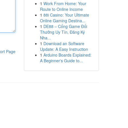
1
Work From Home: Your
Route to Online Income
1
88i Casino: Your Ultimate
Online Gaming Destina...
1
DE88 – Cổng Game Đổi
Thưởng Uy Tín, Đăng Ký
Nha...
1
Download an Software
Update: A Easy Instruction
ort Page
1
Arduino Boards Explained:
A Beginner's Guide to...