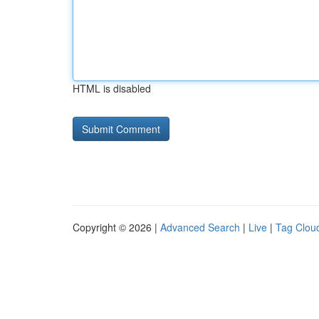
HTML is disabled
Copyright © 2026 |
Advanced Search
|
Live
|
Tag Clou