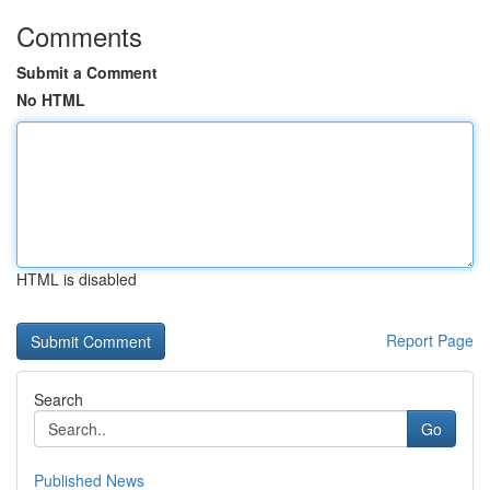
Comments
Submit a Comment
No HTML
HTML is disabled
Report Page
Search
Go
Published News