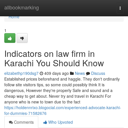
Home
allbookmarking
Togg
navi
Home
1
Indicators on law firm in
Karachi You Should Know
elizabethp190dsg7
409 days ago
News
Discuss
Established prices beforehand and haggle. They don't ordinarily
follow site visitors tips, so some could possibly think It is
dangerous, However they're properly Safe and sound and a
cheap way to get about. Never try and travel in Karachi For
anyone who is new to town due to the fact
https://holdennrixo.blogocial.com/experienced-advocate-karachi-
for-dummies-71582676
Comments
Who Upvoted