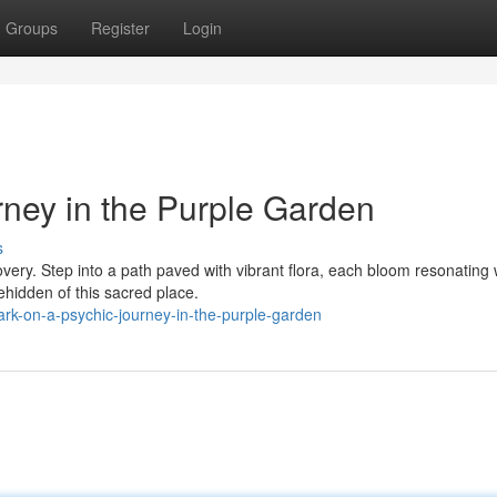
Groups
Register
Login
rney in the Purple Garden
s
covery. Step into a path paved with vibrant flora, each bloom resonating 
ehidden of this sacred place.
rk-on-a-psychic-journey-in-the-purple-garden