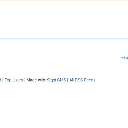
Rep
d
|
Top Users
| Made with
Kliqqi CMS
|
All RSS Feeds