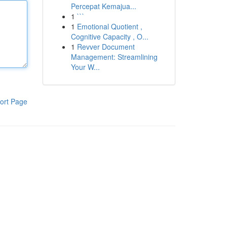
Percepat Kemajua...
1
```
1
Emotional Quotient ,
Cognitive Capacity , O...
1
Revver Document
Management: Streamlining
Your W...
ort Page