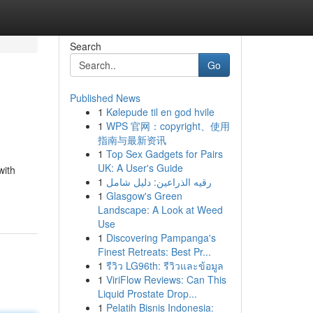
Search
Go
Published News
1
Kølepude til en god hvile
1
WPS 官网：copyright、使用
指南与最新资讯
1
Top Sex Gadgets for Pairs
UK: A User's Guide
with
1
رقيه الذراعين: دليل شامل
1
Glasgow's Green
Landscape: A Look at Weed
Use
1
Discovering Pampanga's
Finest Retreats: Best Pr...
1
รีวิว LG96th: รีวิวและข้อมูล
1
ViriFlow Reviews: Can This
Liquid Prostate Drop...
1
Pelatih Bisnis Indonesia: