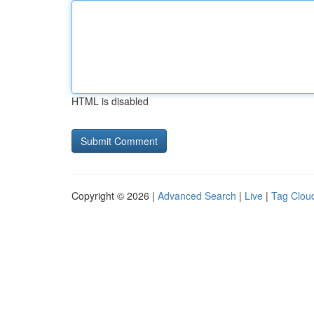
HTML is disabled
Copyright © 2026 |
Advanced Search
|
Live
|
Tag Clou