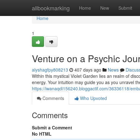
Home
allbookmarking
Home
New
Submit
Home
1
Venture on a Psychic Jou
alyshagfpy808213
407 days ago
News
Discus
Within this mystical Violet Garden lies an realm of dis
energy. Your intuition may guide you as you unravel th
https://iwanaqdi156240.bloggactif.com/36336118/emba
Comments
Who Upvoted
Comments
Submit a Comment
No HTML