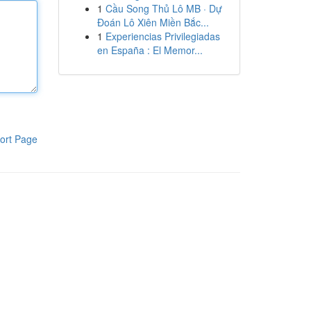
1
Cầu Song Thủ Lô MB · Dự
Đoán Lô Xiên Miền Bắc...
1
Experiencias Privilegiadas
en España : El Memor...
ort Page