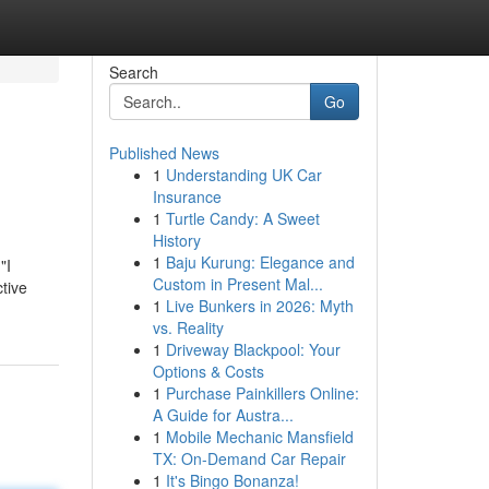
Search
Go
Published News
1
Understanding UK Car
Insurance
1
Turtle Candy: A Sweet
History
1
Baju Kurung: Elegance and
"I
Custom in Present Mal...
ctive
1
Live Bunkers in 2026: Myth
vs. Reality
1
Driveway Blackpool: Your
Options & Costs
1
Purchase Painkillers Online:
A Guide for Austra...
1
Mobile Mechanic Mansfield
TX: On-Demand Car Repair
1
It's Bingo Bonanza!