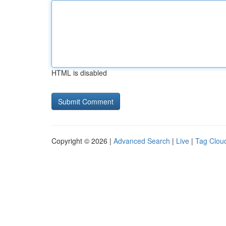
HTML is disabled
Copyright © 2026 |
Advanced Search
|
Live
|
Tag Clou