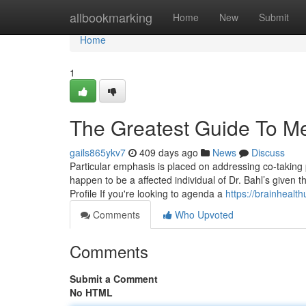
Home
allbookmarking
Home
New
Submit
Home
1
The Greatest Guide To Me
gails865ykv7
409 days ago
News
Discuss
Particular emphasis is placed on addressing co-taking p
happen to be a affected individual of Dr. Bahl’s given 
Profile If you're looking to agenda a
https://brainhealth
Comments
Who Upvoted
Comments
Submit a Comment
No HTML