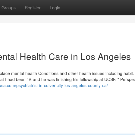
Groups
Register
Login
ntal Health Care in Los Angeles
lace mental health Conditions and other health issues including habit. 
that I had been 16 and he was finishing his fellowship at UCSF. " Perspe
usa.com/psychiatrist-in-culver-city-los-angeles-county-ca/