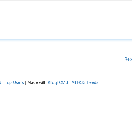
Rep
d
|
Top Users
| Made with
Kliqqi CMS
|
All RSS Feeds