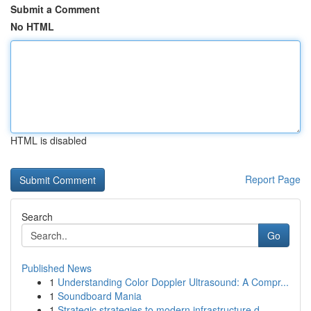
Submit a Comment
No HTML
HTML is disabled
Report Page
Search
Go
Published News
1
Understanding Color Doppler Ultrasound: A Compr...
1
Soundboard Mania
1
Strategic strategies to modern infrastructure d...