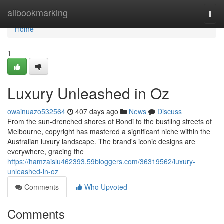
Home
allbookmarking
Togg
navi
Home
1
Luxury Unleashed in Oz
owainuazo532564
407 days ago
News
Discuss
From the sun-drenched shores of Bondi to the bustling streets of
Melbourne, copyright has mastered a significant niche within the
Australian luxury landscape. The brand's iconic designs are
everywhere, gracing the
https://hamzaislu462393.59bloggers.com/36319562/luxury-
unleashed-in-oz
Comments
Who Upvoted
Comments