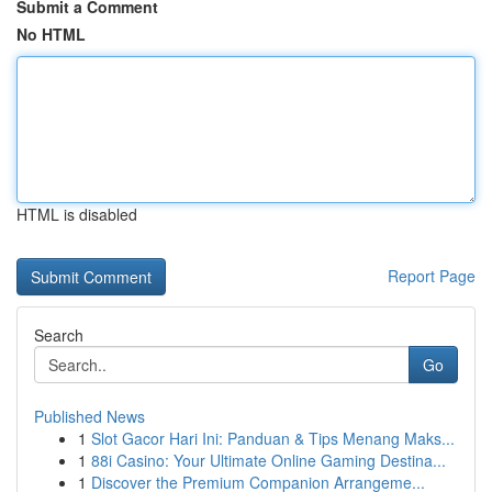
Submit a Comment
No HTML
HTML is disabled
Report Page
Search
Go
Published News
1
Slot Gacor Hari Ini: Panduan & Tips Menang Maks...
1
88i Casino: Your Ultimate Online Gaming Destina...
1
Discover the Premium Companion Arrangeme...