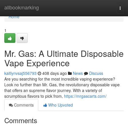
Home
allbookmarking
Togg
navi
Home
1
Mr. Gas: A Ultimate Disposable
Vape Experience
kaitlynvsaj556793
408 days ago
News
Discuss
Are you searching for the most incredible vaping experience?
Look no further than Mr. Gas, the revolutionary disposable vape
that offers an supreme flavor journey. With a variety of
scrumptious flavors to pick from,
https://mrgascarts.com/
Comments
Who Upvoted
Comments