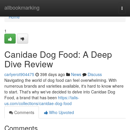
Home
allbookmarking
Togg
navi
Home
1
Canidae Dog Food: A Deep
Dive Review
carlyerot904475
398 days ago
News
Discuss
Navigating the world of dog food can feel overwhelming. With
numerous brands and varieties available, it's hard to know where
to start. That's why we've decided to delve into Canidae Dog
Food, a brand that has been
https://talis-
us.com/collections/canidae-dog-food
Comments
Who Upvoted
Comments