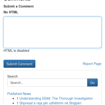
Submit a Comment
No HTML
HTML is disabled
Report Page
Search
Go
Published News
1
Understanding EE88: The Thorough Investigation
1
Shpresat e reja për udhëtimin në Shqipëri