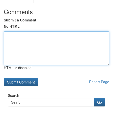
Comments
Submit a Comment
No HTML
HTML is disabled
Report Page
Search
Go