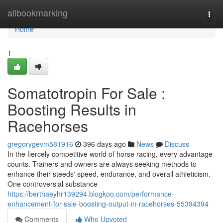
Home
allbookmarking
Togg
navi
Home
1
Somatotropin For Sale :
Boosting Results in
Racehorses
gregorygevm581916
396 days ago
News
Discuss
In the fiercely competitive world of horse racing, every advantage
counts. Trainers and owners are always seeking methods to
enhance their steeds' speed, endurance, and overall athleticism.
One controversial substance
https://berthaeyhr139294.blogkoo.com/performance-
enhancement-for-sale-boosting-output-in-racehorses-55394394
Comments
Who Upvoted