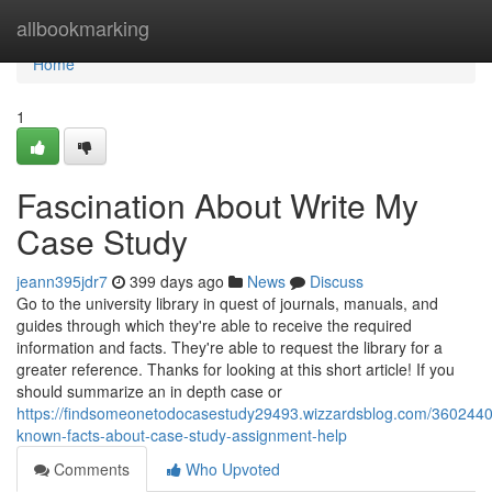
Home
allbookmarking
Home
1
Fascination About Write My
Case Study
jeann395jdr7
399 days ago
News
Discuss
Go to the university library in quest of journals, manuals, and
guides through which they're able to receive the required
information and facts. They're able to request the library for a
greater reference. Thanks for looking at this short article! If you
should summarize an in depth case or
https://findsomeonetodocasestudy29493.wizzardsblog.com/36024400/
known-facts-about-case-study-assignment-help
Comments
Who Upvoted