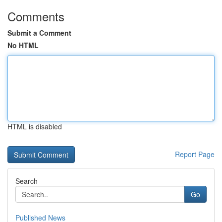
Comments
Submit a Comment
No HTML
HTML is disabled
Report Page
Search
Go
Published News