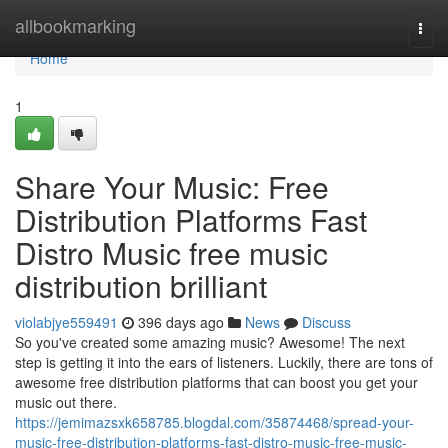
Home
allbookmarking
Togg
navi
Home
1
Share Your Music: Free
Distribution Platforms Fast
Distro Music free music
distribution brilliant
violabjye559491
396 days ago
News
Discuss
So you've created some amazing music? Awesome! The next
step is getting it into the ears of listeners. Luckily, there are tons of
awesome free distribution platforms that can boost you get your
music out there.
https://jemimazsxk658785.blogdal.com/35874468/spread-your-
music-free-distribution-platforms-fast-distro-music-free-music-