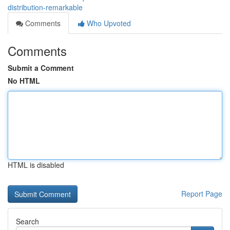
distribution-remarkable
Comments
Who Upvoted
Comments
Submit a Comment
No HTML
HTML is disabled
Report Page
Search