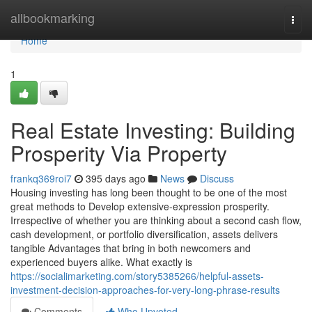
Home
allbookmarking
Togg
navi
Home
1
Real Estate Investing: Building
Prosperity Via Property
frankq369roi7
395 days ago
News
Discuss
Housing investing has long been thought to be one of the most
great methods to Develop extensive-expression prosperity.
Irrespective of whether you are thinking about a second cash flow,
cash development, or portfolio diversification, assets delivers
tangible Advantages that bring in both newcomers and
experienced buyers alike. What exactly is
https://socialimarketing.com/story5385266/helpful-assets-
investment-decision-approaches-for-very-long-phrase-results
Comments
Who Upvoted