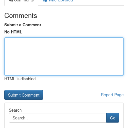
Comments
Submit a Comment
No HTML
HTML is disabled
Report Page
Search
Go