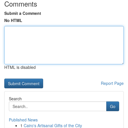
Comments
Submit a Comment
No HTML
HTML is disabled
Report Page
Search
Go
Published News
1
Cairo's Artisanal Gifts of the City