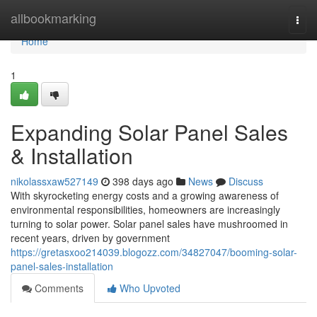
Home
allbookmarking
Togg
navi
Home
1
Expanding Solar Panel Sales
& Installation
nikolassxaw527149
398 days ago
News
Discuss
With skyrocketing energy costs and a growing awareness of
environmental responsibilities, homeowners are increasingly
turning to solar power. Solar panel sales have mushroomed in
recent years, driven by government
https://gretasxoo214039.blogozz.com/34827047/booming-solar-
panel-sales-installation
Comments
Who Upvoted