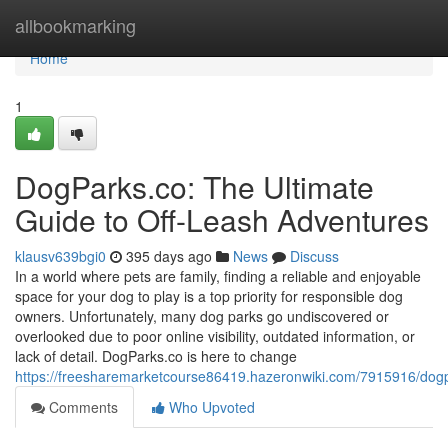
Home
allbookmarking
Home
1
DogParks.co: The Ultimate
Guide to Off-Leash Adventures
klausv639bgi0
395 days ago
News
Discuss
In a world where pets are family, finding a reliable and enjoyable
space for your dog to play is a top priority for responsible dog
owners. Unfortunately, many dog parks go undiscovered or
overlooked due to poor online visibility, outdated information, or
lack of detail. DogParks.co is here to change
https://freesharemarketcourse86419.hazeronwiki.com/7915916/dogp
Comments
Who Upvoted