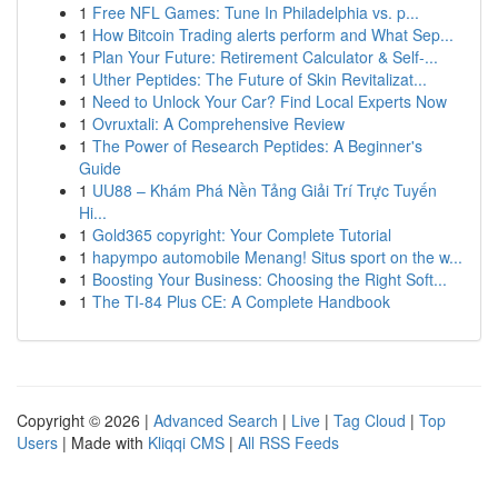
1
Free NFL Games: Tune In Philadelphia vs. p...
1
How Bitcoin Trading alerts perform and What Sep...
1
Plan Your Future: Retirement Calculator & Self-...
1
Uther Peptides: The Future of Skin Revitalizat...
1
Need to Unlock Your Car? Find Local Experts Now
1
Ovruxtali: A Comprehensive Review
1
The Power of Research Peptides: A Beginner's
Guide
1
UU88 – Khám Phá Nền Tảng Giải Trí Trực Tuyến
Hi...
1
Gold365 copyright: Your Complete Tutorial
1
hapympo automobile Menang! Situs sport on the w...
1
Boosting Your Business: Choosing the Right Soft...
1
The TI-84 Plus CE: A Complete Handbook
Copyright © 2026 |
Advanced Search
|
Live
|
Tag Cloud
|
Top
Users
| Made with
Kliqqi CMS
|
All RSS Feeds