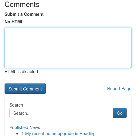
Comments
Submit a Comment
No HTML
HTML is disabled
Report Page
Search
Go
Published News
1
My recent home upgrade in Reading