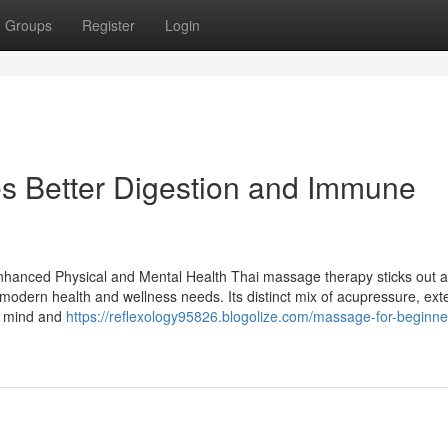
Groups
Register
Login
s Better Digestion and Immune
anced Physical and Mental Health Thai massage therapy sticks out a
th modern health and wellness needs. Its distinct mix of acupressure, ext
he mind and
https://reflexology95826.blogolize.com/massage-for-beginn