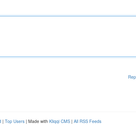
Rep
d
|
Top Users
| Made with
Kliqqi CMS
|
All RSS Feeds