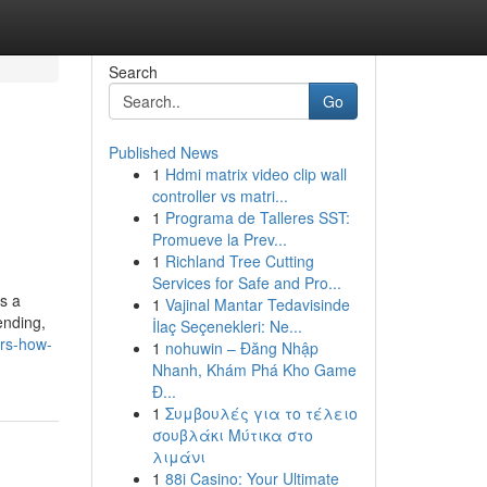
Search
Go
Published News
1
Hdmi matrix video clip wall
controller vs matri...
1
Programa de Talleres SST:
Promueve la Prev...
1
Richland Tree Cutting
Services for Safe and Pro...
s a
1
Vajinal Mantar Tedavisinde
ending,
İlaç Seçenekleri: Ne...
ers-how-
1
nohuwin – Đăng Nhập
Nhanh, Khám Phá Kho Game
Đ...
1
Συμβουλές για το τέλειο
σουβλάκι Μύτικα στο
λιμάνι
1
88i Casino: Your Ultimate