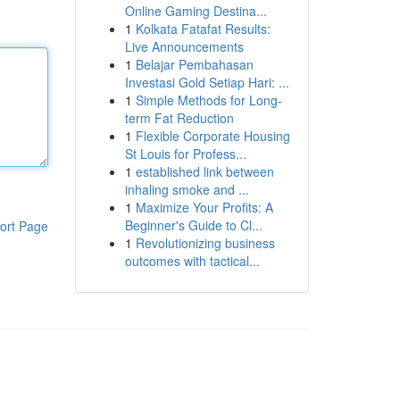
Online Gaming Destina...
1
Kolkata Fatafat Results:
Live Announcements
1
Belajar Pembahasan
Investasi Gold Setiap Hari: ...
1
Simple Methods for Long-
term Fat Reduction
1
Flexible Corporate Housing
St Louis for Profess...
1
established link between
inhaling smoke and ...
1
Maximize Your Profits: A
Beginner's Guide to Cl...
ort Page
1
Revolutionizing business
outcomes with tactical...