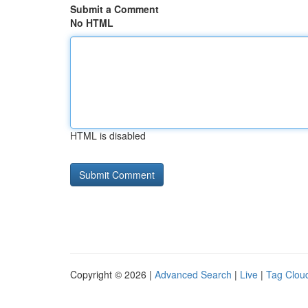
Submit a Comment
No HTML
HTML is disabled
Copyright © 2026 |
Advanced Search
|
Live
|
Tag Clou