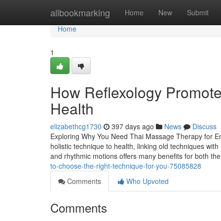
Home
allbookmarking
Home
New
Submit
Home
1
How Reflexology Promote
Health
elizabethcg1730
397 days ago
News
Discuss
Exploring Why You Need Thai Massage Therapy for Enh
holistic technique to health, linking old techniques wi
and rhythmic motions offers many benefits for both t
to-choose-the-right-technique-for-you-75085828
Comments
Who Upvoted
Comments