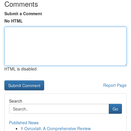
Comments
Submit a Comment
No HTML
HTML is disabled
Report Page
Search
Go
Published News
1
Ovruxtali: A Comprehensive Review