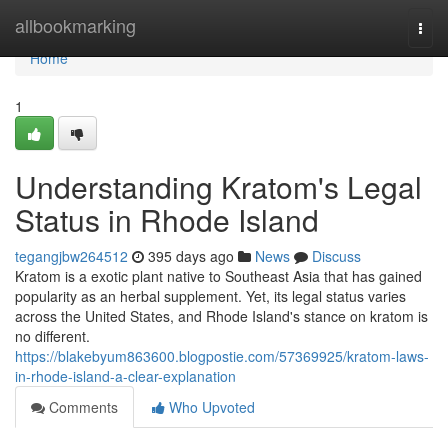
Home
allbookmarking
Togg
navi
Home
1
Understanding Kratom's Legal
Status in Rhode Island
tegangjbw264512
395 days ago
News
Discuss
Kratom is a exotic plant native to Southeast Asia that has gained
popularity as an herbal supplement. Yet, its legal status varies
across the United States, and Rhode Island's stance on kratom is
no different.
https://blakebyum863600.blogpostie.com/57369925/kratom-laws-
in-rhode-island-a-clear-explanation
Comments
Who Upvoted