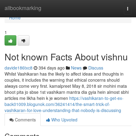
Home
allbookmarking
Togg
navi
Home
1
Not known Facts About vishnu
davide186txc8
394 days ago
News
Discuss
Whilst Vashikaran has the likely to affect ideas and thoughts in
couples, it includes the warning that ethical concerns should
always come very first. kamalpreet May 8, 2018 sir mohini mata
bhoot pita jo sbse 1st vashikarn mantra dia gyia hein almost sbhi
articles me likha hein k je women
https://vashikaran-to-get-ex-
back01009.blogunok.com/36241414/the-smart-trick-of-
vashikaran-for-love-understanding-that-nobody-is-discussing
Comments
Who Upvoted
Comments