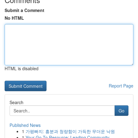
Submit a Comment
No HTML
HTML is disabled
Report Page
Search
Go
Published News
1
가평빠지: 흥분과 청량함이 가득한 무더운 낙원
1
Your Go-To Resource: Leading Community