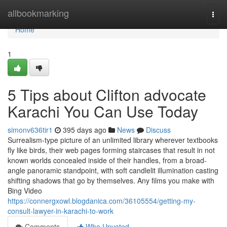
Home
allbookmarking
Togg
navi
Home
1
5 Tips about Clifton advocate
Karachi You Can Use Today
simonv636tir1
395 days ago
News
Discuss
Surrealism-type picture of an unlimited library wherever textbooks
fly like birds, their web pages forming staircases that result in not
known worlds concealed inside of their handles, from a broad-
angle panoramic standpoint, with soft candlelit illumination casting
shifting shadows that go by themselves. Any films you make with
Bing Video
https://connergxowl.blogdanica.com/36105554/getting-my-
consult-lawyer-in-karachi-to-work
Comments
Who Upvoted