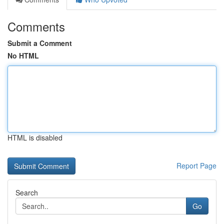
Comments
Submit a Comment
No HTML
HTML is disabled
Report Page
Search
Go