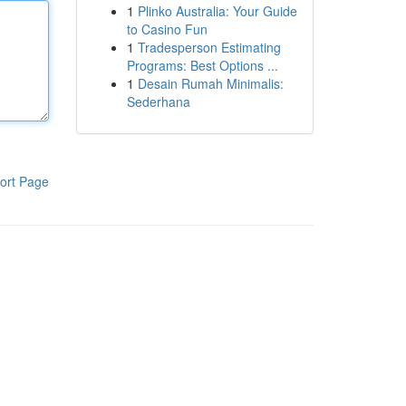
1
Plinko Australia: Your Guide
to Casino Fun
1
Tradesperson Estimating
Programs: Best Options ...
1
Desain Rumah Minimalis:
Sederhana
ort Page