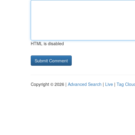
HTML is disabled
Copyright © 2026 |
Advanced Search
|
Live
|
Tag Clou