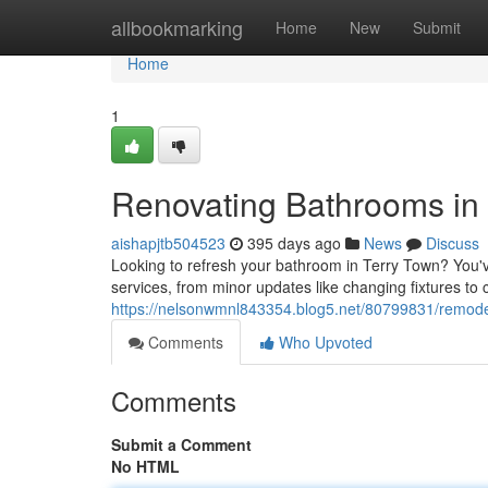
Home
allbookmarking
Home
New
Submit
Home
1
Renovating Bathrooms in
aishapjtb504523
395 days ago
News
Discuss
Looking to refresh your bathroom in Terry Town? You'v
services, from minor updates like changing fixtures to
https://nelsonwmnl843354.blog5.net/80799831/remode
Comments
Who Upvoted
Comments
Submit a Comment
No HTML