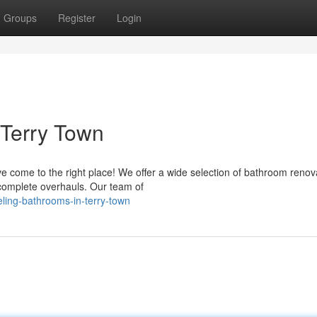
Groups
Register
Login
 Terry Town
e come to the right place! We offer a wide selection of bathroom renov
 complete overhauls. Our team of
ling-bathrooms-in-terry-town