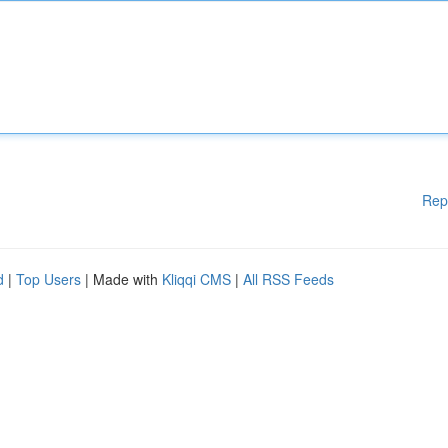
Rep
d
|
Top Users
| Made with
Kliqqi CMS
|
All RSS Feeds