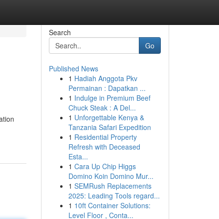
Search
Go
Published News
1
Hadiah Anggota Pkv
Permainan : Dapatkan ...
1
Indulge in Premium Beef
Chuck Steak : A Del...
1
Unforgettable Kenya &
ation
Tanzania Safari Expedition
1
Residential Property
Refresh with Deceased
Esta...
1
Cara Up Chip Higgs
Domino Koin Domino Mur...
1
SEMRush Replacements
2025: Leading Tools regard...
1
10ft Container Solutions:
Level Floor , Conta...