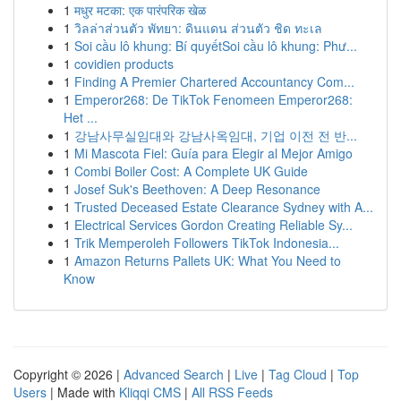
1
मधुर मटका: एक पारंपरिक खेळ
1
วิลล่าส่วนตัว พัทยา: ดินแดน ส่วนตัว ชิด ทะเล
1
Soi cầu lô khung: Bí quyếtSoi cầu lô khung: Phư...
1
covidien products
1
Finding A Premier Chartered Accountancy Com...
1
Emperor268: De TikTok Fenomeen Emperor268:
Het ...
1
강남사무실임대와 강남사옥임대, 기업 이전 전 반...
1
Mi Mascota Fiel: Guía para Elegir al Mejor Amigo
1
Combi Boiler Cost: A Complete UK Guide
1
Josef Suk's Beethoven: A Deep Resonance
1
Trusted Deceased Estate Clearance Sydney with A...
1
Electrical Services Gordon Creating Reliable Sy...
1
Trik Memperoleh Followers TikTok Indonesia...
1
Amazon Returns Pallets UK: What You Need to
Know
Copyright © 2026 |
Advanced Search
|
Live
|
Tag Cloud
|
Top
Users
| Made with
Kliqqi CMS
|
All RSS Feeds