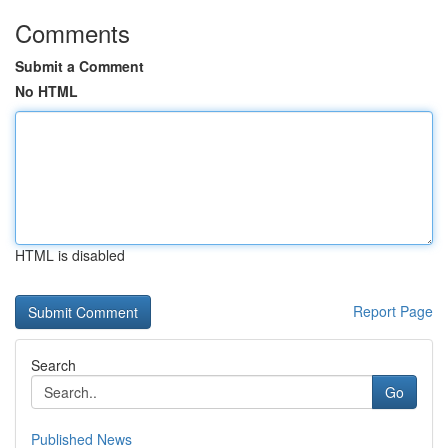
Comments
Submit a Comment
No HTML
HTML is disabled
Report Page
Search
Go
Published News