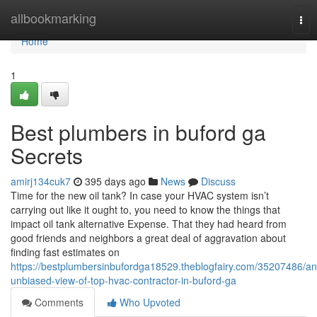
Home
allbookmarking
Tog
nav
Home
1
Best plumbers in buford ga
Secrets
amirj134cuk7
395 days ago
News
Discuss
Time for the new oil tank? In case your HVAC system isn’t
carrying out like it ought to, you need to know the things that
impact oil tank alternative Expense. That they had heard from
good friends and neighbors a great deal of aggravation about
finding fast estimates on
https://bestplumbersinbufordga18529.theblogfairy.com/35207486/an
unbiased-view-of-top-hvac-contractor-in-buford-ga
Comments
Who Upvoted