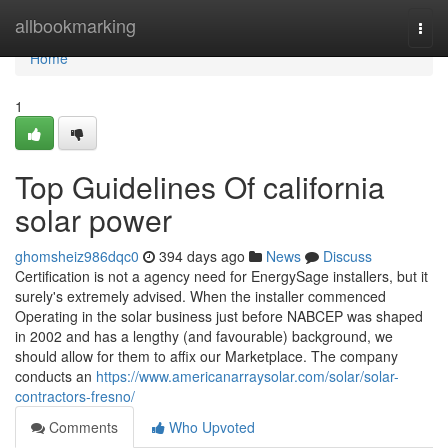
Home
allbookmarking
Togg
navi
Home
1
Top Guidelines Of california
solar power
ghomsheiz986dqc0
394 days ago
News
Discuss
Certification is not a agency need for EnergySage installers, but it
surely's extremely advised. When the installer commenced
Operating in the solar business just before NABCEP was shaped
in 2002 and has a lengthy (and favourable) background, we
should allow for them to affix our Marketplace. The company
conducts an
https://www.americanarraysolar.com/solar/solar-
contractors-fresno/
Comments
Who Upvoted