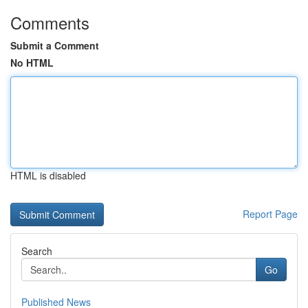
Comments
Submit a Comment
No HTML
HTML is disabled
Report Page
Search
Go
Published News