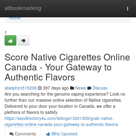
Home
allbookmarking
Togg
navi
Home
1
Score Native Cigarettes Online
Canada - Your Gateway to
Authentic Flavors
abelphzn515206
397 days ago
News
Discuss
Are you searching for the genuine vaping experience? Look no
further than our massive online selection of Native cigarettes.
Delivered to your door your location in Canada, we offer a
plethora of flavors to satisfy
https://seodirectory4u.com/listings13201359/grab-native-
cigarettes-online-canada-your-gateway-to-authentic-flavors
Comments
Who Upvoted