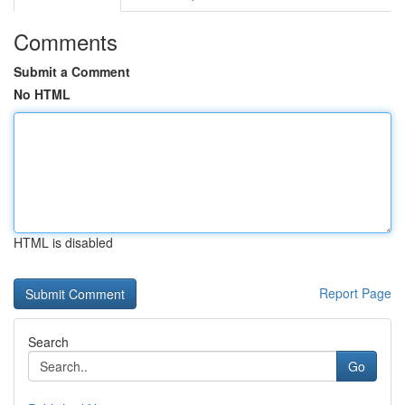
Comments
Submit a Comment
No HTML
HTML is disabled
Report Page
Search
Go