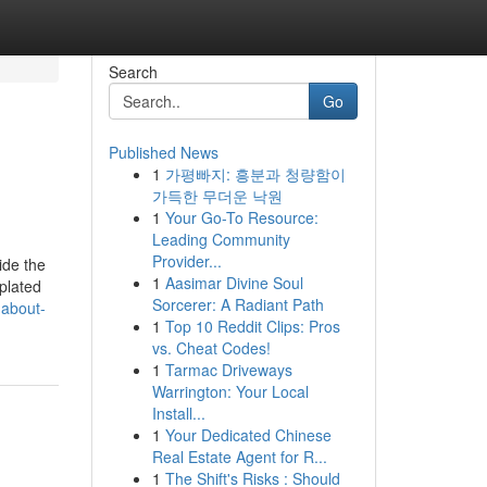
Search
Go
Published News
1
가평빠지: 흥분과 청량함이
가득한 무더운 낙원
1
Your Go-To Resource:
Leading Community
Provider...
ide the
1
Aasimar Divine Soul
 plated
Sorcerer: A Radiant Path
-about-
1
Top 10 Reddit Clips: Pros
vs. Cheat Codes!
1
Tarmac Driveways
Warrington: Your Local
Install...
1
Your Dedicated Chinese
Real Estate Agent for R...
1
The Shift's Risks : Should