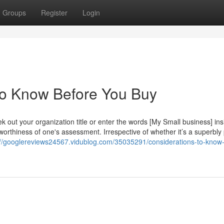
Groups
Register
Login
o Know Before You Buy
k out your organization title or enter the words [My Small business] ins
worthiness of one's assessment. Irrespective of whether it’s a superbly
://googlereviews24567.vidublog.com/35035291/considerations-to-know