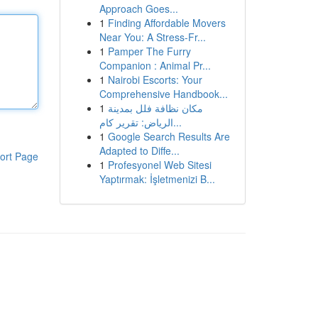
Approach Goes...
1
Finding Affordable Movers
Near You: A Stress-Fr...
1
Pamper The Furry
Companion : Animal Pr...
1
Nairobi Escorts: Your
Comprehensive Handbook...
1
مكان نظافة فلل بمدينة
الرياض: تقرير كام...
1
Google Search Results Are
Adapted to Diffe...
ort Page
1
Profesyonel Web Sitesi
Yaptırmak: İşletmenizi B...