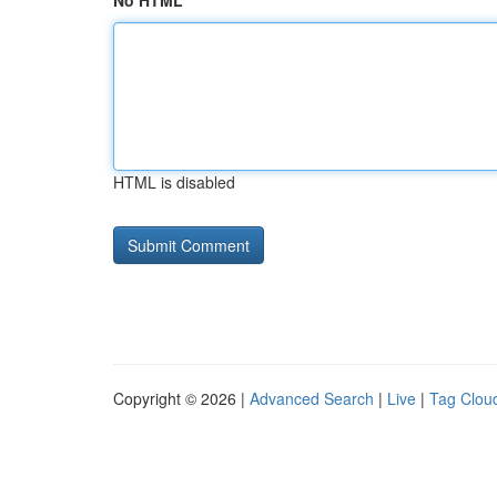
No HTML
HTML is disabled
Copyright © 2026 |
Advanced Search
|
Live
|
Tag Clou