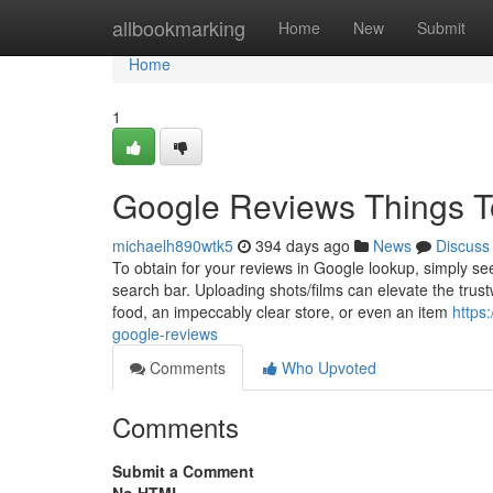
Home
allbookmarking
Home
New
Submit
Home
1
Google Reviews Things T
michaelh890wtk5
394 days ago
News
Discuss
To obtain for your reviews in Google lookup, simply see
search bar. Uploading shots/films can elevate the trust
food, an impeccably clear store, or even an item
https
google-reviews
Comments
Who Upvoted
Comments
Submit a Comment