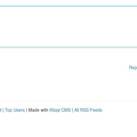
Rep
d
|
Top Users
| Made with
Kliqqi CMS
|
All RSS Feeds