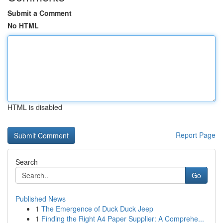
Submit a Comment
No HTML
HTML is disabled
Report Page
Search
Go
Published News
1
The Emergence of Duck Duck Jeep
1
Finding the Right A4 Paper Supplier: A Comprehe...