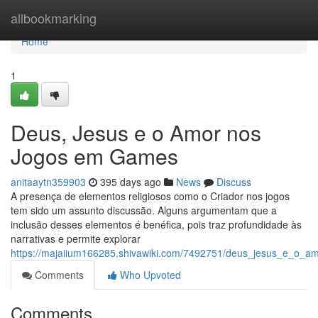
Home
allbookmarking
Home
1
Deus, Jesus e o Amor nos
Jogos em Games
anitaaytn359903
395 days ago
News
Discuss
A presença de elementos religiosos como o Criador nos jogos
tem sido um assunto discussão. Alguns argumentam que a
inclusão desses elementos é benéfica, pois traz profundidade às
narrativas e permite explorar
https://majaiium166285.shivawiki.com/7492751/deus_jesus_e_o
Comments
Who Upvoted
Comments