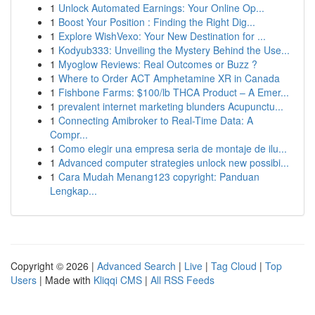
1
Unlock Automated Earnings: Your Online Op...
1
Boost Your Position : Finding the Right Dig...
1
Explore WishVexo: Your New Destination for ...
1
Kodyub333: Unveiling the Mystery Behind the Use...
1
Myoglow Reviews: Real Outcomes or Buzz ?
1
Where to Order ACT Amphetamine XR in Canada
1
Fishbone Farms: $100/lb THCA Product – A Emer...
1
prevalent internet marketing blunders Acupunctu...
1
Connecting Amibroker to Real-Time Data: A
Compr...
1
Como elegir una empresa seria de montaje de ilu...
1
Advanced computer strategies unlock new possibi...
1
Cara Mudah Menang123 copyright: Panduan
Lengkap...
Copyright © 2026 |
Advanced Search
|
Live
|
Tag Cloud
|
Top
Users
| Made with
Kliqqi CMS
|
All RSS Feeds