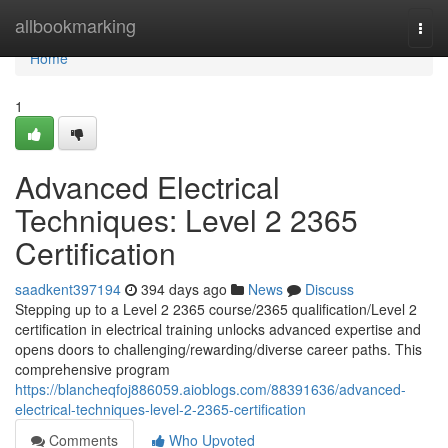
Home
allbookmarking
Togg
navi
Home
1
Advanced Electrical
Techniques: Level 2 2365
Certification
saadkent397194
394 days ago
News
Discuss
Stepping up to a Level 2 2365 course/2365 qualification/Level 2
certification in electrical training unlocks advanced expertise and
opens doors to challenging/rewarding/diverse career paths. This
comprehensive program
https://blancheqfoj886059.aioblogs.com/88391636/advanced-
electrical-techniques-level-2-2365-certification
Comments
Who Upvoted