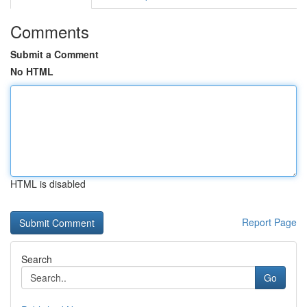
Comments
Submit a Comment
No HTML
HTML is disabled
Report Page
Search
Go