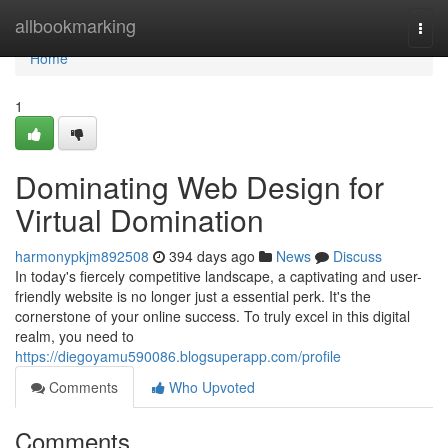
Home
allbookmarking
Togg
navi
Home
1
Dominating Web Design for
Virtual Domination
harmonypkjm892508
394 days ago
News
Discuss
In today's fiercely competitive landscape, a captivating and user-
friendly website is no longer just a essential perk. It's the
cornerstone of your online success. To truly excel in this digital
realm, you need to
https://diegoyamu590086.blogsuperapp.com/profile
Comments
Who Upvoted
Comments