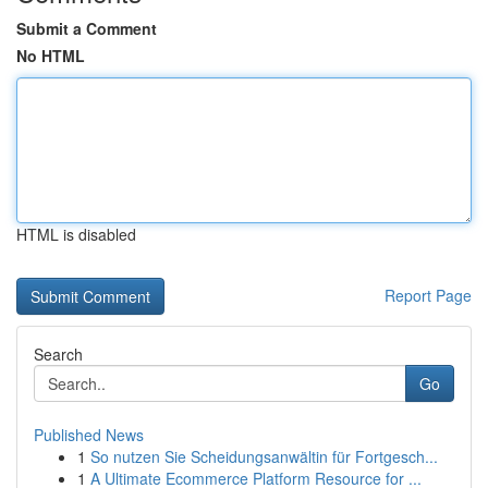
Submit a Comment
No HTML
HTML is disabled
Report Page
Search
Go
Published News
1
So nutzen Sie Scheidungsanwältin für Fortgesch...
1
A Ultimate Ecommerce Platform Resource for ...