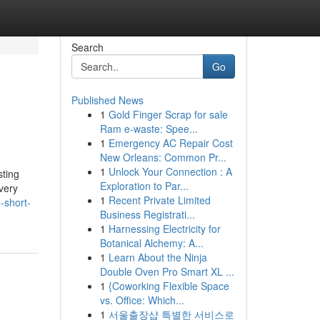
Search
Go
Published News
1
Gold Finger Scrap for sale
Ram e-waste: Spee...
1
Emergency AC Repair Cost
New Orleans: Common Pr...
1
Unlock Your Connection : A
sting
Exploration to Par...
very
1
Recent Private Limited
-short-
Business Registrati...
1
Harnessing Electricity for
Botanical Alchemy: A...
1
Learn About the Ninja
Double Oven Pro Smart XL ...
1
{Coworking Flexible Space
vs. Office: Which...
1
서울출장샵 특별한 서비스로