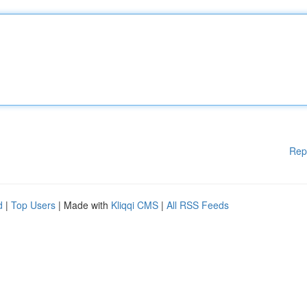
Rep
d
|
Top Users
| Made with
Kliqqi CMS
|
All RSS Feeds