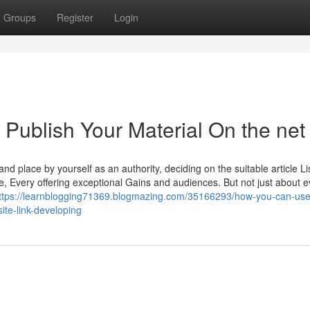
Groups
Register
Login
o Publish Your Material On the net
 and place by yourself as an authority, deciding on the suitable article Li
te, Every offering exceptional Gains and audiences. But not just about e
ttps://learnblogging71369.blogmazing.com/35166293/how-you-can-use
ite-link-developing