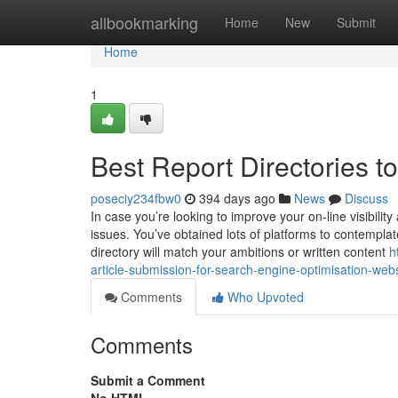
Home
allbookmarking
Home
New
Submit
Home
1
Best Report Directories t
poseciy234fbw0
394 days ago
News
Discuss
In case you’re looking to improve your on-line visibility
issues. You’ve obtained lots of platforms to contempla
directory will match your ambitions or written content
h
article-submission-for-search-engine-optimisation-webs
Comments
Who Upvoted
Comments
Submit a Comment