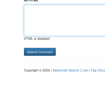
No HTML
HTML is disabled
Copyright © 2026 |
Advanced Search
|
Live
|
Tag Clou