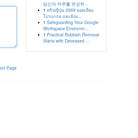
당신의 하루를 완성하...
1
ทริปญี่ปุ่น 2569 ยอดเยี่ยม
โปรแกรม และยังม...
1
Safeguarding Your Google
Workspace Environm...
1
Practical Rubbish Removal
Starts with Deceased ...
ort Page