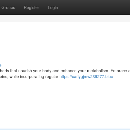
Groups
Register
Login
s
methods that nourish your body and enhance your metabolism. Embrace 
teins, while incorporating regular
https://carlygjmw239277.blue-