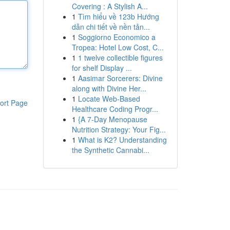
Covering : A Stylish A...
1
Tìm hiểu về 123b Hướng
dẫn chi tiết về nền tản...
1
Soggiorno Economico a
Tropea: Hotel Low Cost, C...
1
1 twelve collectible figures
for shelf Display ...
1
Aasimar Sorcerers: Divine
along with Divine Her...
1
Locate Web-Based
ort Page
Healthcare Coding Progr...
1
{A 7-Day Menopause
Nutrition Strategy: Your Fig...
1
What is K2? Understanding
the Synthetic Cannabi...