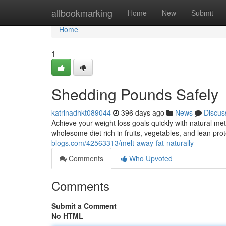
Home
allbookmarking
Home
New
Submit
Home
1
Shedding Pounds Safely
katrinadhkt089044
396 days ago
News
Discus
Achieve your weight loss goals quickly with natural 
wholesome diet rich in fruits, vegetables, and lean pro
blogs.com/42563313/melt-away-fat-naturally
Comments
Who Upvoted
Comments
Submit a Comment
No HTML