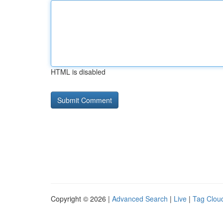
HTML is disabled
Copyright © 2026 |
Advanced Search
|
Live
|
Tag Clou