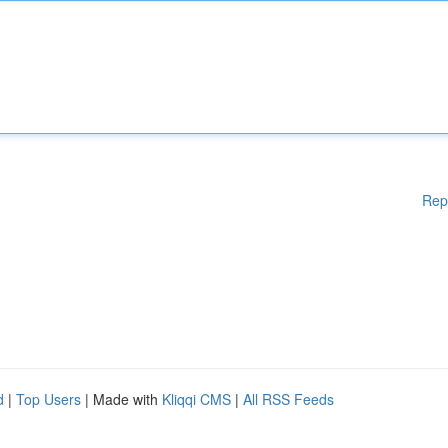
Rep
d
|
Top Users
| Made with
Kliqqi CMS
|
All RSS Feeds