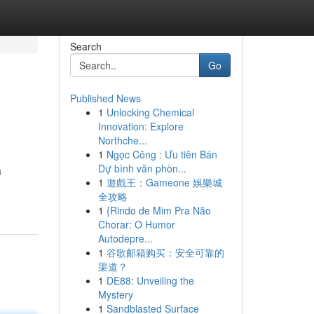
Search
Go
Published News
1
Unlocking Chemical
Innovation: Explore
Northche...
1
Ngọc Công : Ưu tiên Bán
Dự bình văn phòn...
a
1
遊戲王：Gameone 娛樂城
全攻略
1
{Rindo de Mim Pra Não
Chorar: O Humor
Autodepre...
1
谷歌邮箱购买：安全可靠的
渠道？
1
DE88: Unveiling the
Mystery
1
Sandblasted Surface