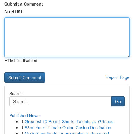
Submit a Comment
No HTML
HTML is disabled
Report Page
Search
Go
Published News
1
Greatest 10 Reddit Shorts: Talents vs. Glitches!
1
88m: Your Ultimate Online Casino Destination
1
Modern methods for preserving endangered