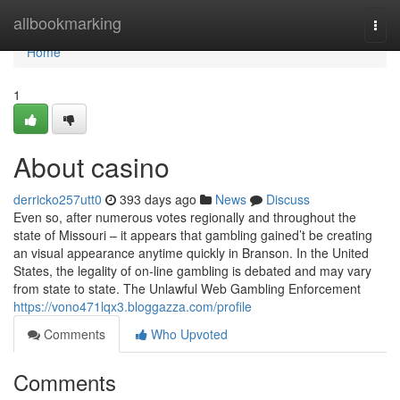
Home
allbookmarking
Togg
navi
Home
1
About casino
derricko257utt0
393 days ago
News
Discuss
Even so, after numerous votes regionally and throughout the
state of Missouri – it appears that gambling gained’t be creating
an visual appearance anytime quickly in Branson. In the United
States, the legality of on-line gambling is debated and may vary
from state to state. The Unlawful Web Gambling Enforcement
https://vono471lqx3.bloggazza.com/profile
Comments
Who Upvoted
Comments