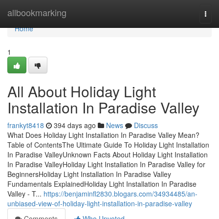
Home
allbookmarking
Togg
navi
Home
1
All About Holiday Light
Installation In Paradise Valley
frankyt8418
394 days ago
News
Discuss
What Does Holiday Light Installation In Paradise Valley Mean?
Table of ContentsThe Ultimate Guide To Holiday Light Installation
In Paradise ValleyUnknown Facts About Holiday Light Installation
In Paradise ValleyHoliday Light Installation In Paradise Valley for
BeginnersHoliday Light Installation In Paradise Valley
Fundamentals ExplainedHoliday Light Installation In Paradise
Valley - T...
https://benjaminfl2830.blogars.com/34934485/an-
unbiased-view-of-holiday-light-installation-in-paradise-valley
Comments
Who Upvoted