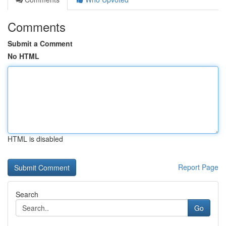
Comments
Submit a Comment
No HTML
HTML is disabled
Report Page
Search
Go