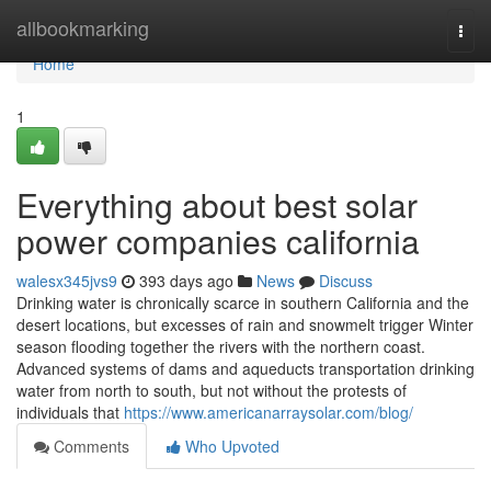
Home
allbookmarking
Togg
navi
Home
1
Everything about best solar
power companies california
walesx345jvs9
393 days ago
News
Discuss
Drinking water is chronically scarce in southern California and the
desert locations, but excesses of rain and snowmelt trigger Winter
season flooding together the rivers with the northern coast.
Advanced systems of dams and aqueducts transportation drinking
water from north to south, but not without the protests of
individuals that
https://www.americanarraysolar.com/blog/
Comments
Who Upvoted