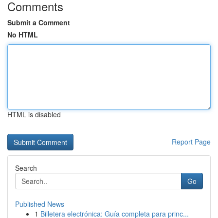
Comments
Submit a Comment
No HTML
HTML is disabled
Report Page
Search
Go
Published News
1
Billetera electrónica: Guía completa para princ...