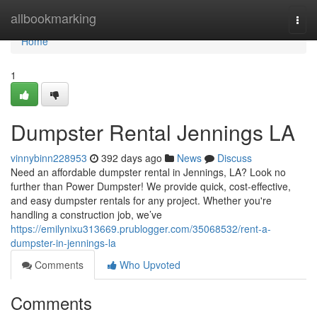
Home
allbookmarking
Togg
navi
Home
1
Dumpster Rental Jennings LA
vinnybinn228953
392 days ago
News
Discuss
Need an affordable dumpster rental in Jennings, LA? Look no
further than Power Dumpster! We provide quick, cost-effective,
and easy dumpster rentals for any project. Whether you're
handling a construction job, we’ve
https://emilynixu313669.prublogger.com/35068532/rent-a-
dumpster-in-jennings-la
Comments
Who Upvoted
Comments