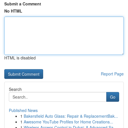
Submit a Comment
No HTML
HTML is disabled
Report Page
Search
Go
Published News
1
Bakersfield Auto Glass: Repair & ReplacementBak...
1
Awesome YouTube Profiles for Home Creations...
1
Wireless Access Control in Dubai: A Advanced Sa...