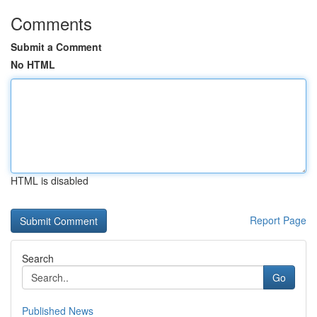
Comments
Submit a Comment
No HTML
HTML is disabled
Report Page
Search
Go
Published News