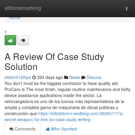
Home
allbookmarking
Togg
navi
Home
1
A Review Of Case Study
Solution
elderr516lhp4
393 days ago
News
Discuss
You don’t must be the biggest contractor to have quality aid.
ProCare is The most finish, regular routine maintenance and hefty
device assistance applications inside the sector. La
retrocargadora es uno de los iconos más representativos de la
amplia y completa gama de maquinaria de obras públicas y
construcción que
https://elliottdomrr.eedblog.com/36260717/a-
secret-weapon-for-hire-for-case-study-writing
Comments
Who Upvoted