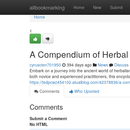
Home
allbookmarking
Home
New
Submit
Home
1
A Compendium of Herbal
cyruscien701950
394 days ago
News
Discuss
Embark on a journey into the ancient world of herbal
both novice and experienced practitioners, this encycl
https://tedpcwz454102.atualblog.com/42378836/a-com
Comments
Who Upvoted
Comments
Submit a Comment
No HTML