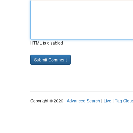
HTML is disabled
Copyright © 2026 |
Advanced Search
|
Live
|
Tag Clou