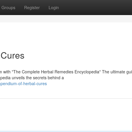
Groups
Register
Login
 Cures
ism with "The Complete Herbal Remedies Encyclopedia" The ultimate gui
opedia unveils the secrets behind a
pendium-of-herbal-cures