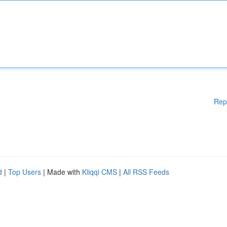
Rep
d
|
Top Users
| Made with
Kliqqi CMS
|
All RSS Feeds