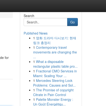
Search
Go
Published News
1
영화 드라마 다시보기: 현재
링크 총정리
1
Contemporary travel
movements are changing the
...
de for
1
What a disposable
rectangular plastic table pro...
1
Fractional CMO Services in
Miami: Scaling Your ...
1
Mercedes Steering Lock
Problems: Causes and Sol...
1
The Promise of copyright
Citrate in Pain Control
1
Palette Monster Energy :
Un Goût Énergétiqu...