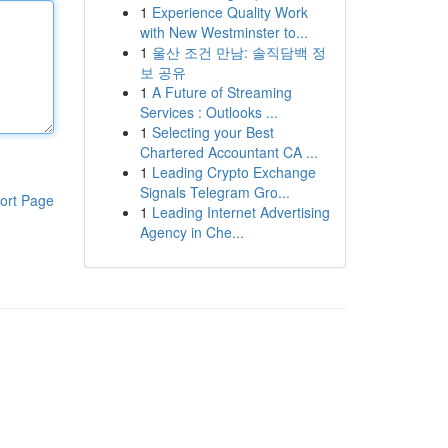
1
Experience Quality Work
with New Westminster to...
1
울산 조건 만남: 솔직담백 정
보 공유
1
A Future of Streaming
Services : Outlooks ...
1
Selecting your Best
Chartered Accountant CA ...
1
Leading Crypto Exchange
Signals Telegram Gro...
ort Page
1
Leading Internet Advertising
Agency in Che...