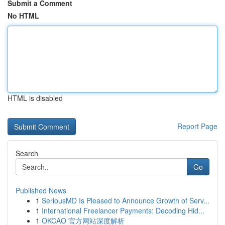
Submit a Comment
No HTML
HTML is disabled
Report Page
Search
Go
Published News
1
SeriousMD Is Pleased to Announce Growth of Serv...
1
International Freelancer Payments: Decoding Hid...
1
OKCAO 官方网站深度解析