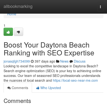
Home
allbookmarking
Togg
navi
Home
1
Boost Your Daytona Beach
Ranking with SEO Expertise
jonasqfgh734099
397 days ago
News
Discuss
Looking to excel the competitive landscape in Daytona Beach?
Search engine optimization (SEO) is your key to achieving online
success. Our team of seasoned SEO professionals understands
the nuances of local search and
https://local-seo-near-me.com
Comments
Who Upvoted
Comments