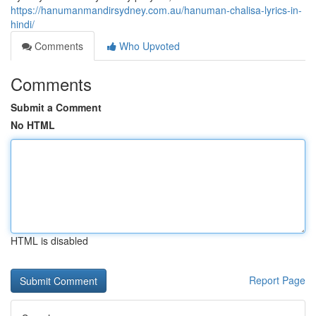
https://hanumanmandirsydney.com.au/hanuman-chalisa-lyrics-in-
hindi/
Comments
Who Upvoted
Comments
Submit a Comment
No HTML
HTML is disabled
Report Page