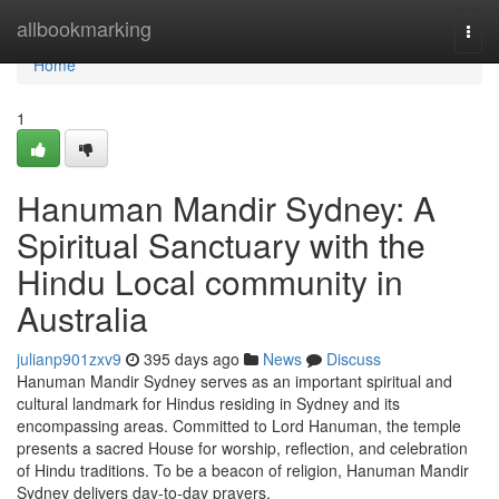
Home
allbookmarking
Togg
navi
Home
1
Hanuman Mandir Sydney: A
Spiritual Sanctuary with the
Hindu Local community in
Australia
julianp901zxv9
395 days ago
News
Discuss
Hanuman Mandir Sydney serves as an important spiritual and
cultural landmark for Hindus residing in Sydney and its
encompassing areas. Committed to Lord Hanuman, the temple
presents a sacred House for worship, reflection, and celebration
of Hindu traditions. To be a beacon of religion, Hanuman Mandir
Sydney delivers day-to-day prayers,