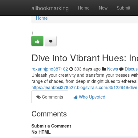
Home
allbookmarking
Home
New
Submit
Home
1
Dive into Vibrant Hues: I
roxannjpno387182
393 days ago
News
Discus
Unleash your creativity and transform your tresses wit
range of shades, from deep midnight blues to ethereal
https://jeanbbsi378527.blogsvirals.com/35122949/dive
Comments
Who Upvoted
Comments
Submit a Comment
No HTML