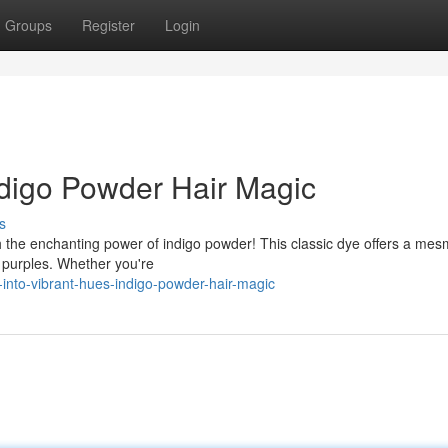
Groups
Register
Login
ndigo Powder Hair Magic
s
h the enchanting power of indigo powder! This classic dye offers a mes
 purples. Whether you're
-into-vibrant-hues-indigo-powder-hair-magic