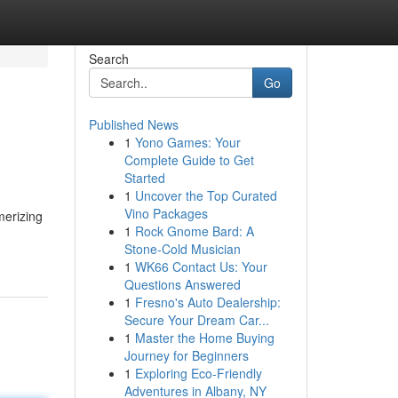
Search
Go
Published News
1
Yono Games: Your
Complete Guide to Get
Started
1
Uncover the Top Curated
Vino Packages
merizing
1
Rock Gnome Bard: A
Stone-Cold Musician
1
WK66 Contact Us: Your
Questions Answered
1
Fresno's Auto Dealership:
Secure Your Dream Car...
1
Master the Home Buying
Journey for Beginners
1
Exploring Eco-Friendly
Adventures in Albany, NY