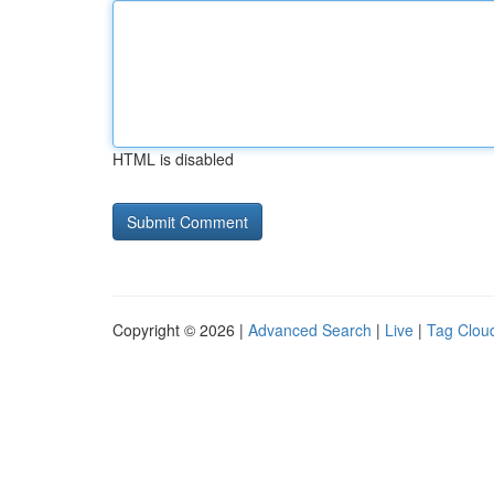
HTML is disabled
Copyright © 2026 |
Advanced Search
|
Live
|
Tag Clou