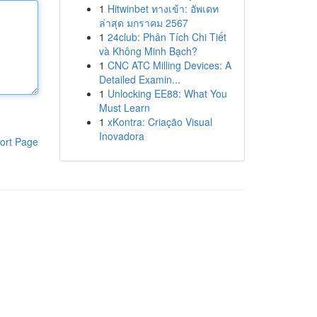
1
Hitwinbet ทางเข้า: อัพเดท
ล่าสุด มกราคม 2567
1
24club: Phân Tích Chi Tiết
và Không Minh Bạch?
1
CNC ATC Milling Devices: A
Detailed Examin...
1
Unlocking EE88: What You
Must Learn
1
xKontra: Criação Visual
Inovadora
ort Page