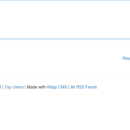
Rep
d
|
Top Users
| Made with
Kliqqi CMS
|
All RSS Feeds