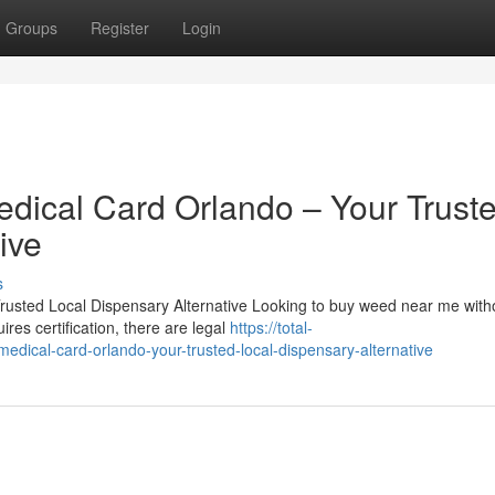
Groups
Register
Login
ical Card Orlando – Your Trust
ive
s
sted Local Dispensary Alternative Looking to buy weed near me with
res certification, there are legal
https://total-
cal-card-orlando-your-trusted-local-dispensary-alternative