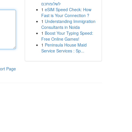
לשלומתכם
1
eSIM Speed Check: How
Fast is Your Connection ?
1
Understanding Immigration
Consultants in Noida
1
Boost Your Typing Speed:
Free Online Games!
1
Peninsula House Maid
Service Services : Sp...
ort Page