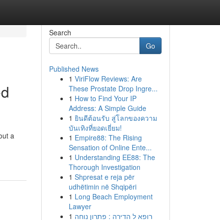
Search
Go
Published News
1
ViriFlow Reviews: Are
ed
These Prostate Drop Ingre...
1
How to Find Your IP
Address: A Simple Guide
1
ยินดีต้อนรับ สู่โลกของความ
บันเทิงที่ยอดเยี่ยม!
out a
1
Empire88: The Rising
Sensation of Online Ente...
1
Understanding EE88: The
Thorough Investigation
1
Shpresat e reja për
udhëtimin në Shqipëri
1
Long Beach Employment
Lawyer
1
רופא ל הדירה : פתרון נוחה