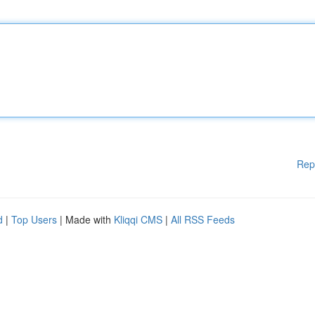
Rep
d
|
Top Users
| Made with
Kliqqi CMS
|
All RSS Feeds