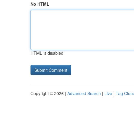
No HTML
HTML is disabled
Copyright © 2026 |
Advanced Search
|
Live
|
Tag Clou