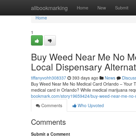
Home
allbookmarking
Home
New
Submit
Home
1
Buy Weed Near Me No Med
Local Dispensary Alternat
tiffanyvohh308337
393 days ago
News
Discus
Buy Weed Near Me No Medical Card Orlando – Your Tru
medical card in Orlando? While medical marijuana requi
bookmark.com/story19659424/buy-weed-near-me-no-medi
Comments
Who Upvoted
Comments
Submit a Comment