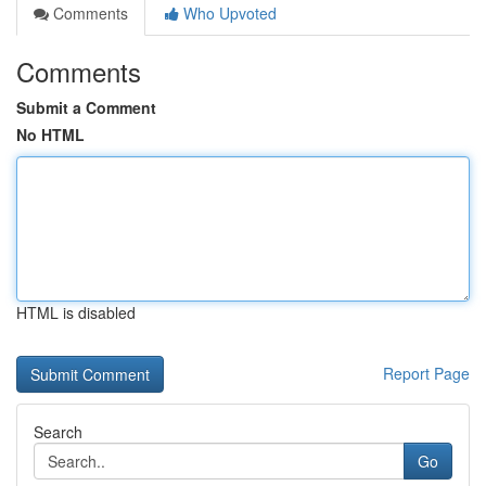
Comments
Who Upvoted
Comments
Submit a Comment
No HTML
HTML is disabled
Report Page
Search
Go