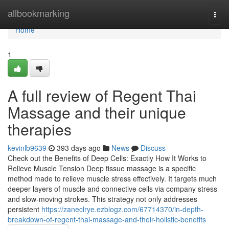
Home
allbookmarking
Togg
navi
Home
1
A full review of Regent Thai
Massage and their unique
therapies
kevinlb9639
393 days ago
News
Discuss
Check out the Benefits of Deep Cells: Exactly How It Works to
Relieve Muscle Tension Deep tissue massage is a specific
method made to relieve muscle stress effectively. It targets much
deeper layers of muscle and connective cells via company stress
and slow-moving strokes. This strategy not only addresses
persistent
https://zaneclrye.ezblogz.com/67714370/in-depth-
breakdown-of-regent-thai-massage-and-their-holistic-benefits