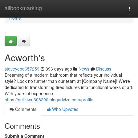
Home
allbookmarking
Togg
navi
Home
1
Acworth's
steveyeoq657259
396 days ago
News
Discuss
Dreaming of a modern bathroom that reflects your individual
style? Look no further than our team at [Company Name]! We're
dedicated to transforming tired fixtures into functional works of art.
With years of experience
https://nellkkce308290.blogadvize.com/profile
Comments
Who Upvoted
Comments
Submit a Comment