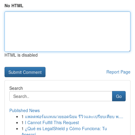
No HTML
HTML is disabled
Report Page
Search
Go
Published News
1
แพลตฟอร์มแทงมวยยอดนิยม รีวิวและเปรียบเทียบ พ....
1
I Cannot Fulfill This Request
1
¿Qué es LegalShield y Cómo Funciona: Tu
Asesorí...