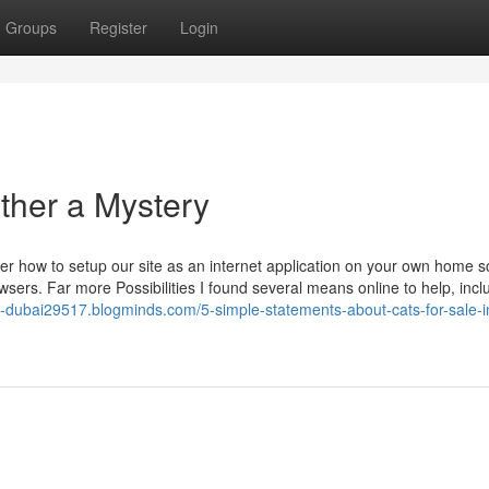
Groups
Register
Login
rther a Mystery
ver how to setup our site as an internet application on your own home s
owsers. Far more Possibilities I found several means online to help, incl
in-dubai29517.blogminds.com/5-simple-statements-about-cats-for-sale-i