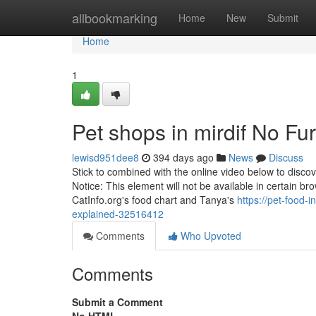
Home
allbookmarking
Home
New
Submit
Home
1
Pet shops in mirdif No Fu
lewisd951dee8
394 days ago
News
Discuss
Stick to combined with the online video below to disco
Notice: This element will not be available in certain br
CatInfo.org's food chart and Tanya's
https://pet-food-
explained-32516412
Comments
Who Upvoted
Comments
Submit a Comment