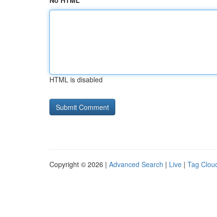
No HTML
HTML is disabled
Copyright © 2026 |
Advanced Search
|
Live
|
Tag Clou