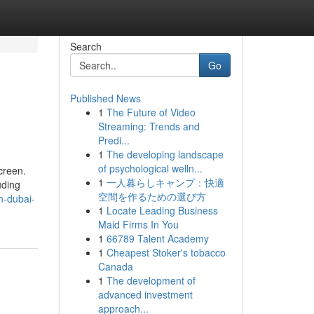
Search
Go
Published News
1
The Future of Video
Streaming: Trends and
Predi...
1
The developing landscape
of psychological welln...
creen.
1
一人暮らしキャンプ：快適
uding
空間を作るための選び方
n-dubai-
1
Locate Leading Business
Maid Firms In You
1
66789 Talent Academy
1
Cheapest Stoker's tobacco
Canada
1
The development of
advanced investment
approach...