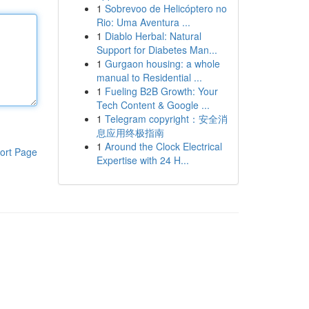
1
Sobrevoo de Helicóptero no
Rio: Uma Aventura ...
1
Diablo Herbal: Natural
Support for Diabetes Man...
1
Gurgaon housing: a whole
manual to Residential ...
1
Fueling B2B Growth: Your
Tech Content & Google ...
1
Telegram copyright：安全消
息应用终极指南
1
Around the Clock Electrical
ort Page
Expertise with 24 H...