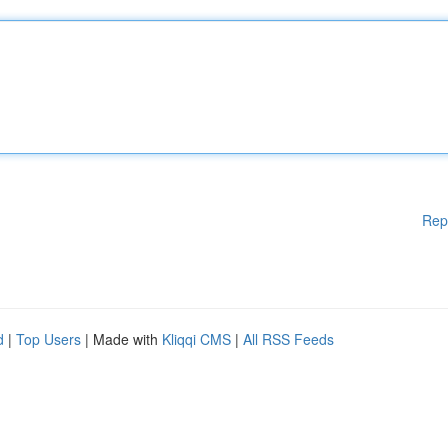
Rep
d
|
Top Users
| Made with
Kliqqi CMS
|
All RSS Feeds