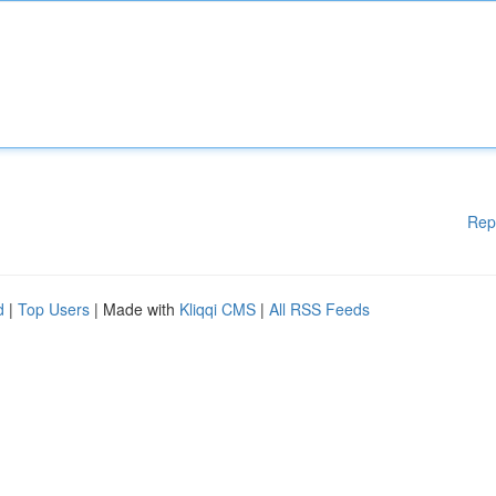
Rep
d
|
Top Users
| Made with
Kliqqi CMS
|
All RSS Feeds