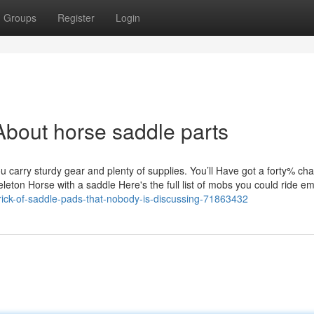
Groups
Register
Login
bout horse saddle parts
u carry sturdy gear and plenty of supplies. You’ll Have got a forty% ch
eleton Horse with a saddle Here's the full list of mobs you could ride e
trick-of-saddle-pads-that-nobody-is-discussing-71863432