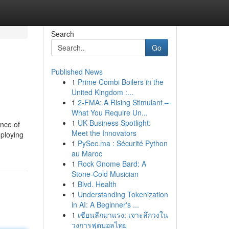
Search
Go
Published News
1
Prime Combi Boilers in the
United Kingdom :...
1
2-FMA: A Rising Stimulant –
What You Require Un...
1
UK Business Spotlight:
ance of
Meet the Innovators
mploying
1
PySec.ma : Sécurité Python
au Maroc
1
Rock Gnome Bard: A
Stone-Cold Musician
1
Blvd. Health
1
Understanding Tokenization
in AI: A Beginner's ...
1
เซียนลีกมาแรง: เจาะลึกวงใน
วงการฟุตบอลไทย