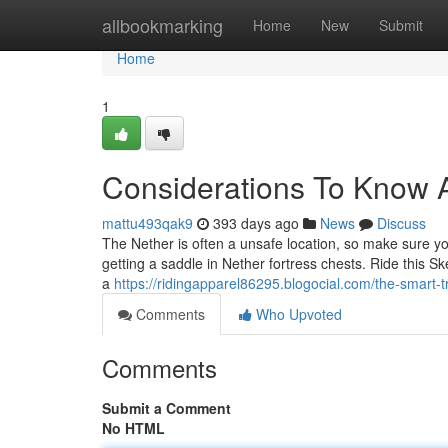
Home
allbookmarking
Home
New
Submit
Home
1
Considerations To Know A
mattu493qak9
393 days ago
News
Discuss
The Nether is often a unsafe location, so make sure yo
getting a saddle in Nether fortress chests. Ride this Sk
a
https://ridingapparel86295.blogocial.com/the-smart-
Comments
Who Upvoted
Comments
Submit a Comment
No HTML