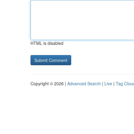
HTML is disabled
Copyright © 2026 |
Advanced Search
|
Live
|
Tag Clou