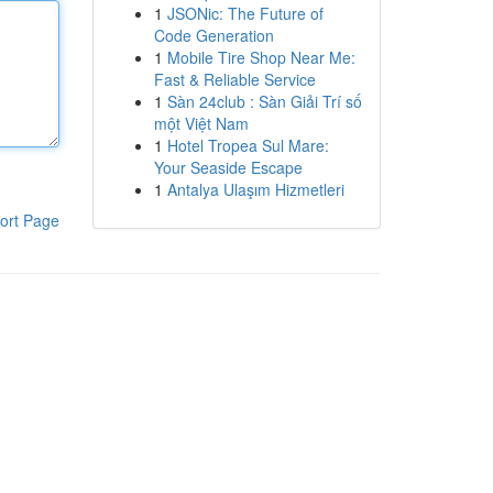
1
JSONic: The Future of
Code Generation
1
Mobile Tire Shop Near Me:
Fast & Reliable Service
1
Sàn 24club : Sàn Giải Trí số
một Việt Nam
1
Hotel Tropea Sul Mare:
Your Seaside Escape
1
Antalya Ulaşım Hizmetleri
ort Page