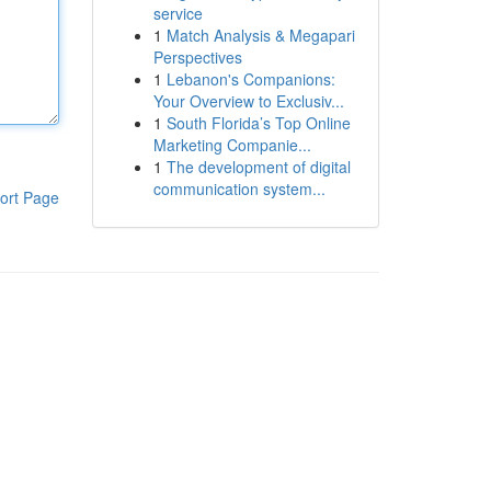
service
1
Match Analysis & Megapari
Perspectives
1
Lebanon's Companions:
Your Overview to Exclusiv...
1
South Florida’s Top Online
Marketing Companie...
1
The development of digital
communication system...
ort Page