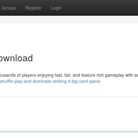
Groups
Register
Login
ownload
ands of players enjoying fast, fair, and feature-rich gameplay with s
/shuffle-play-and-dominate-striking-it-big-card-game