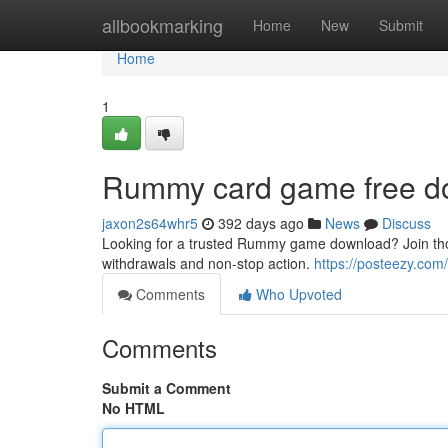
Home
allbookmarking
Home
New
Submit
Home
1
Rummy card game free d
jaxon2s64whr5
392 days ago
News
Discuss
Looking for a trusted Rummy game download? Join thous
withdrawals and non-stop action.
https://posteezy.com
Comments
Who Upvoted
Comments
Submit a Comment
No HTML