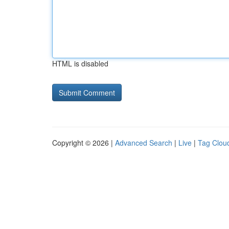
HTML is disabled
Copyright © 2026 |
Advanced Search
|
Live
|
Tag Clou