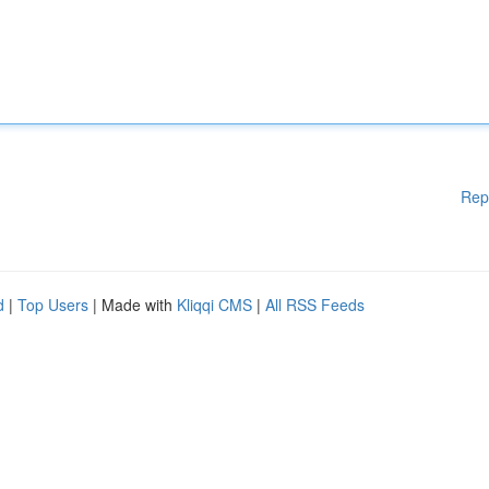
Rep
d
|
Top Users
| Made with
Kliqqi CMS
|
All RSS Feeds