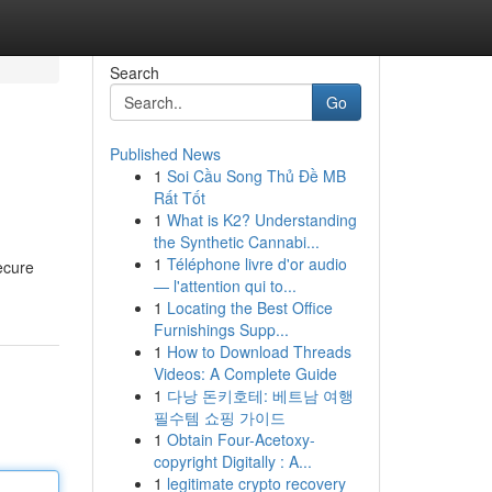
Search
Go
Published News
1
Soi Cầu Song Thủ Đề MB
Rất Tốt
1
What is K2? Understanding
the Synthetic Cannabi...
1
Téléphone livre d'or audio
ecure
— l'attention qui to...
1
Locating the Best Office
Furnishings Supp...
1
How to Download Threads
Videos: A Complete Guide
1
다낭 돈키호테: 베트남 여행
필수템 쇼핑 가이드
1
Obtain Four-Acetoxy-
copyright Digitally : A...
1
legitimate crypto recovery